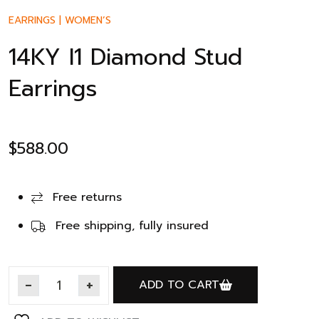
EARRINGS
|
WOMEN’S
14KY I1 Diamond Stud
Earrings
$
588.00
Free returns
Free shipping, fully insured
ADD TO CART