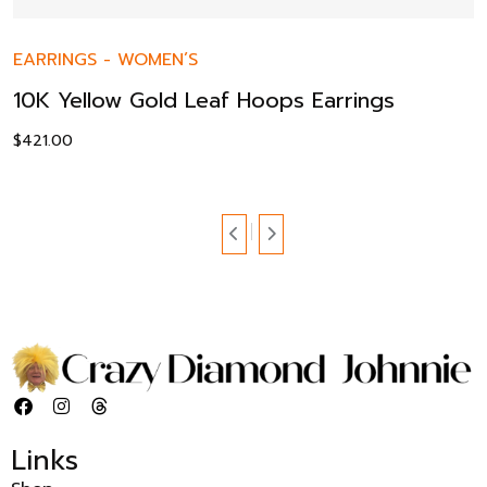
EARRINGS
-
WOMEN’S
10K Yellow Gold Leaf Hoops Earrings
$
421.00
Links