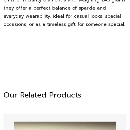
they offer a perfect balance of sparkle and
everyday wearability. Ideal for casual looks, special
occasions, or as a timeless gift for someone special.
Our Related Products