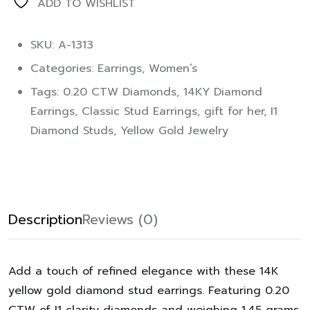
ADD TO WISHLIST
SKU: A-1313
Categories:
Earrings
,
Women’s
Tags:
0.20 CTW Diamonds
,
14KY Diamond
Earrings
,
Classic Stud Earrings
,
gift for her
,
I1
Diamond Studs
,
Yellow Gold Jewelry
Description
Reviews (0)
Add a touch of refined elegance with these 14K
yellow gold diamond stud earrings. Featuring 0.20
CTW of I1 clarity diamonds and weighing 1.45 grams,