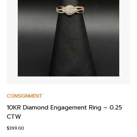
CONSIGNMENT
10KR Diamond Engagement Ring – 0.25
CTW
$
399.00