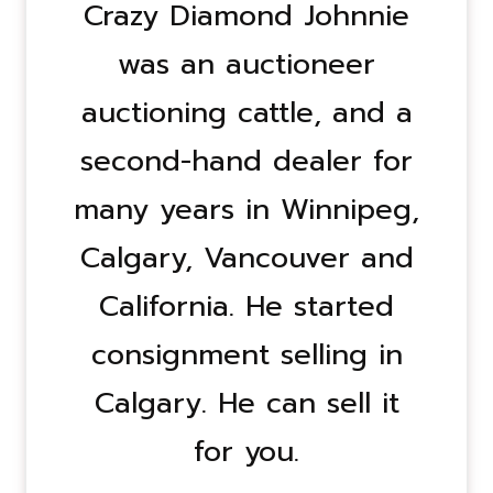
Crazy Diamond Johnnie
was an auctioneer
auctioning cattle, and a
second-hand dealer for
many years in Winnipeg,
Calgary, Vancouver and
California. He started
consignment selling in
Calgary. He can sell it
for you.