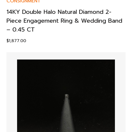
CONSIGNMENT
14KY Double Halo Natural Diamond 2-
Piece Engagement Ring & Wedding Band
– 0.45 CT
$
1,877.00