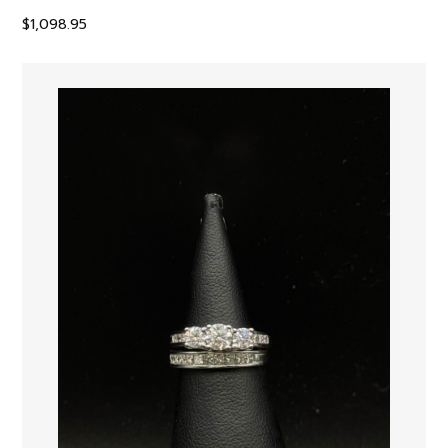
$
1,098.95