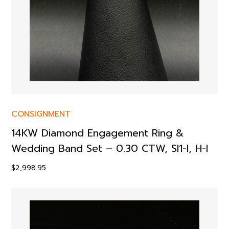
CONSIGNMENT
14KW Diamond Engagement Ring &
Wedding Band Set – 0.30 CTW, SI1-I, H-I
$
2,998.95