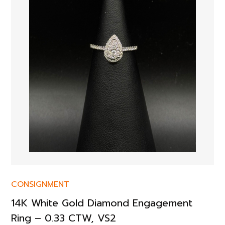
CONSIGNMENT
14K White Gold Diamond Engagement
Ring – 0.33 CTW, VS2