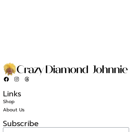
Links
Shop
About Us
Subscribe