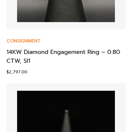
CONSIGNMENT
14KW Diamond Engagement Ring – 0.80
CTW, SI1
$
2,797.00