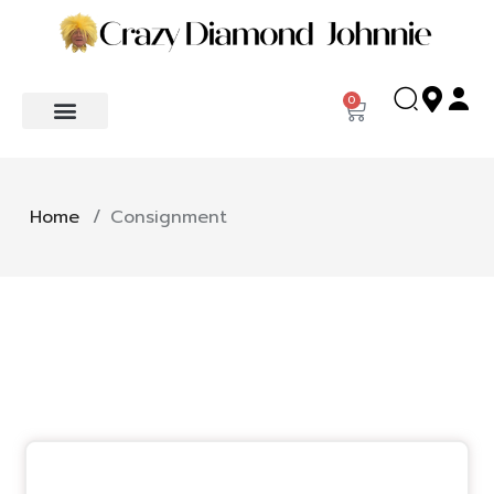
0
Home
/
Consignment