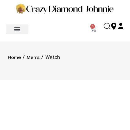
0
/
/ Watch
Home
Men's