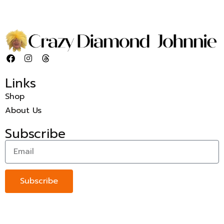
Links
Shop
About Us
Subscribe
Subscribe