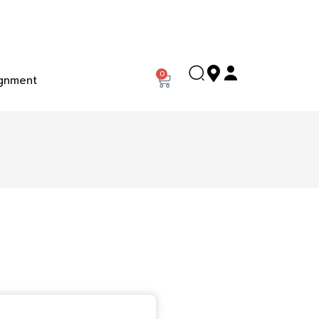
0
gnment