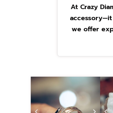
At Crazy Dia
accessory—it
we offer exp