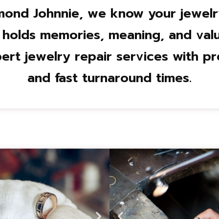
mond Johnnie, we know your jewelry 
 holds memories, meaning, and valu
ert jewelry repair services with pre
and fast turnaround times.