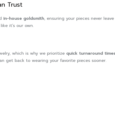
n Trust
ed
in-house goldsmith
, ensuring your pieces never leave
like it’s our own.
elry, which is why we prioritize
quick turnaround time
can get back to wearing your favorite pieces sooner.