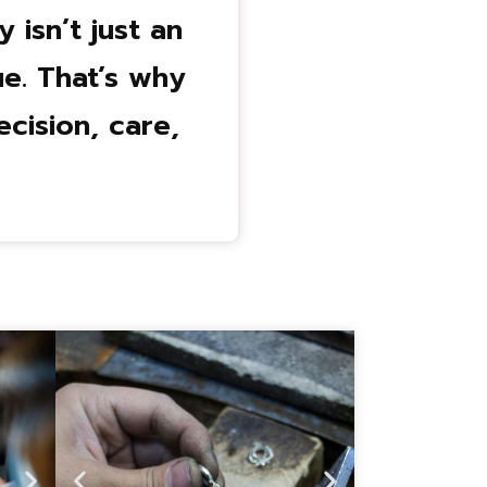
isn’t just an
e. That’s why
cision, care,