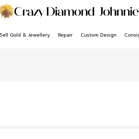
Sell Gold & Jewellery
Repair
Custom Design
Consi