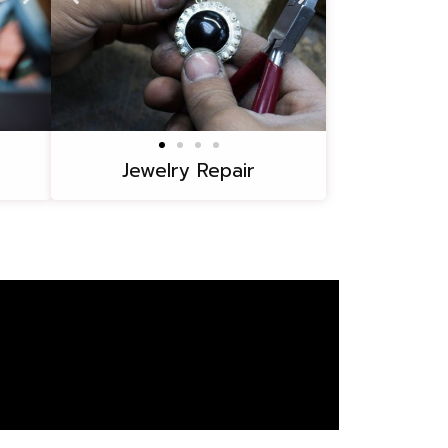
Jewelry Repair