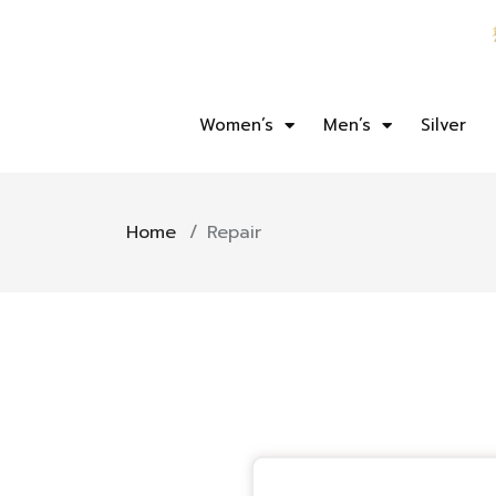
Women’s
Men’s
Silver
Home
/
Repair