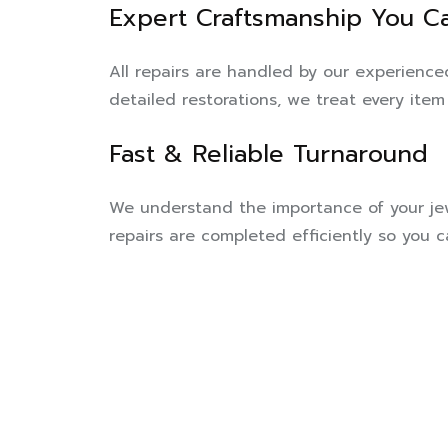
Expert Craftsmanship You Ca
All repairs are handled by our experienc
detailed restorations, we treat every item 
Fast & Reliable Turnaround
We understand the importance of your jew
repairs are completed efficiently so you 