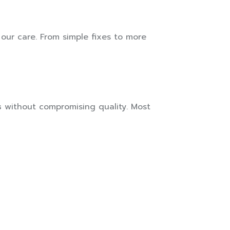
 our care. From simple fixes to more
s
without compromising quality. Most