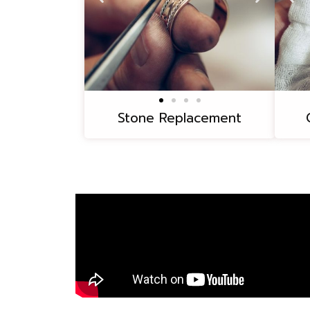
Stone Replacement