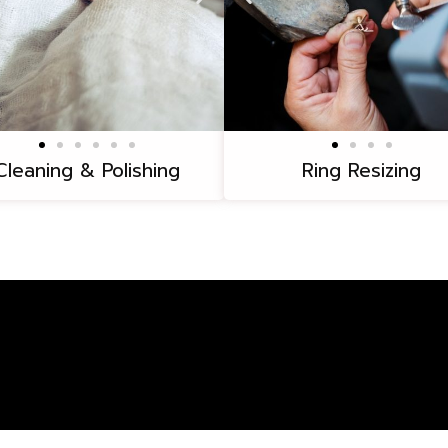
Cleaning & Polishing
Ring Resizing