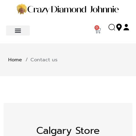
0
Home
/
Contact us
Calgary Store