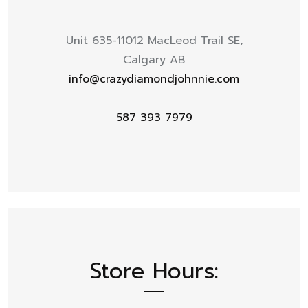
Unit 635-11012 MacLeod Trail SE,
Calgary AB
info@crazydiamondjohnnie.com
587 393 7979
Store Hours: