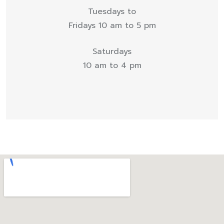
Tuesdays to
Fridays 10 am to 5 pm
Saturdays
10 am to 4 pm