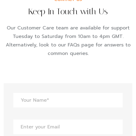
Keep In Touch with Us
Our Customer Care team are available for support
Tuesday to Saturday from 10am to 4pm GMT.
Alternatively, look to our FAQs page for answers to
common queries.