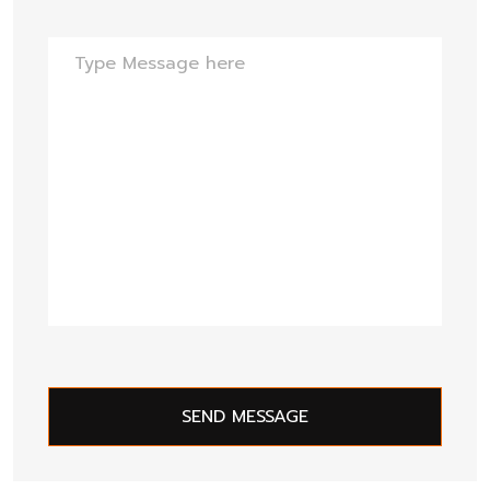
SEND MESSAGE