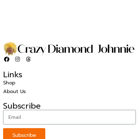
Links
Shop
About Us
Subscribe
Subscribe