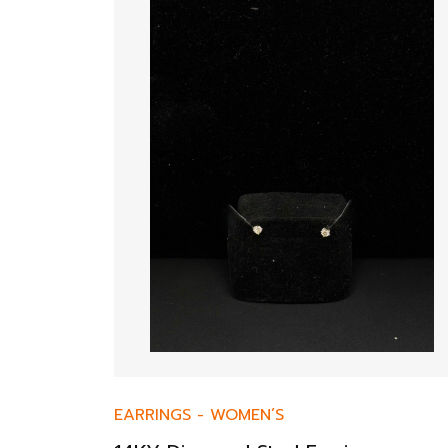
EARRINGS
-
WOMEN’S