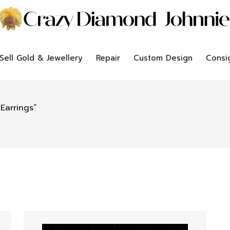
Sell Gold & Jewellery
Repair
Custom Design
Consi
Earrings”