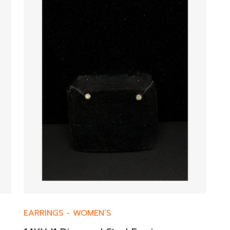
EARRINGS
-
WOMEN’S