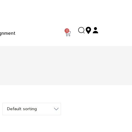
0
gnment