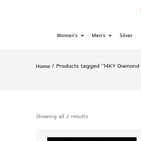
Women’s
Men’s
Silver
/ Products tagged “14KY Diamond 
Home
Showing all 2 results