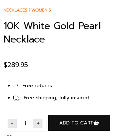
NECKLACES
|
WOMEN’S
10K White Gold Pearl
Necklace
$
289.95
Free returns
Free shipping, fully insured
ADD TO CART