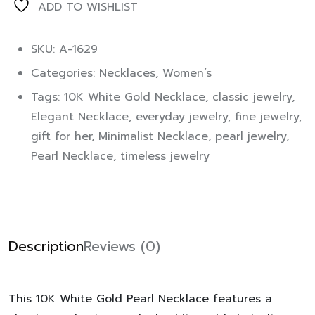
ADD TO WISHLIST
SKU: A-1629
Categories:
Necklaces
,
Women’s
Tags:
10K White Gold Necklace
,
classic jewelry
,
Elegant Necklace
,
everyday jewelry
,
fine jewelry
,
gift for her
,
Minimalist Necklace
,
pearl jewelry
,
Pearl Necklace
,
timeless jewelry
Description
Reviews (0)
This
10K White Gold Pearl Necklace
features a