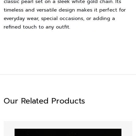
classic pearl set on a sleek white gold chain. Its
timeless and versatile design makes it perfect for
everyday wear, special occasions, or adding a
refined touch to any outfit.
Our Related Products