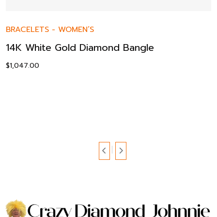
BRACELETS
-
WOMEN’S
14K White Gold Diamond Bangle
$
1,047.00