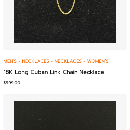
MEN'S
-
NECKLACES
-
NECKLACES
-
WOMEN’S
18K Long Cuban Link Chain Necklace
$
999.00