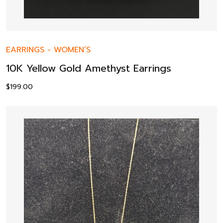
EARRINGS
-
WOMEN’S
10K Yellow Gold Amethyst Earrings
$
199.00