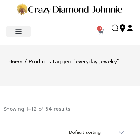
0
/ Products tagged “everyday jewelry”
Home
Showing 1–12 of 34 results