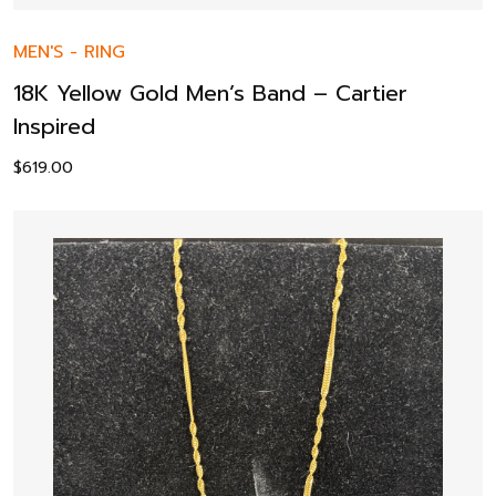
MEN'S
-
RING
18K Yellow Gold Men’s Band – Cartier
Inspired
$
619.00