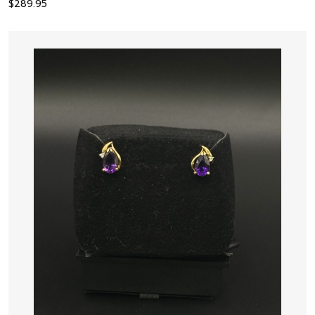
$
289.95