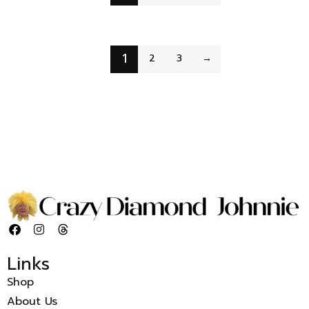
1
2
3
→
Links
Shop
About Us