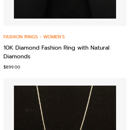
FASHION RINGS
-
WOMEN’S
10K Diamond Fashion Ring with Natural
Diamonds
$
899.00