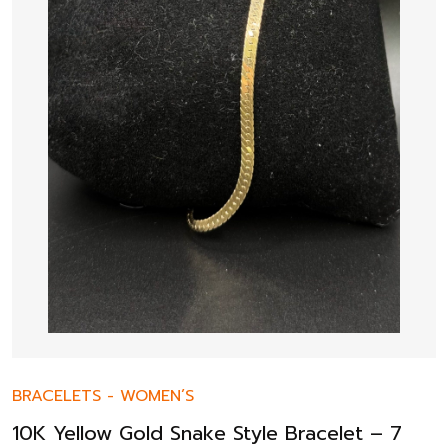
BRACELETS
-
WOMEN’S
10K Yellow Gold Snake Style Bracelet – 7