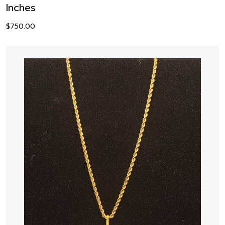
Inches
$
750.00