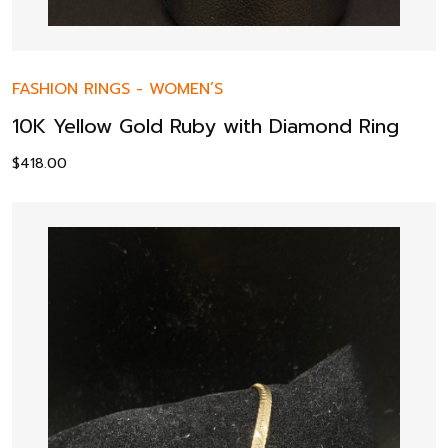
FASHION RINGS
-
WOMEN’S
10K Yellow Gold Ruby with Diamond Ring
$
418.00