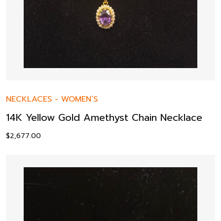
NECKLACES
-
WOMEN’S
14K Yellow Gold Amethyst Chain Necklace
$
2,677.00