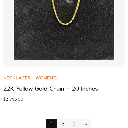
NECKLACES
-
WOMEN’S
22K Yellow Gold Chain – 20 Inches
$
2,795.00
1
2
3
→