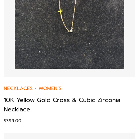
NECKLACES
-
WOMEN’S
10K Yellow Gold Cross & Cubic Zirconia
Necklace
$
399.00