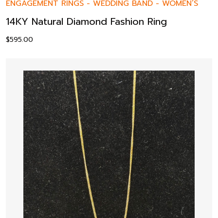
ENGAGEMENT RINGS
-
WEDDING BAND
-
WOMEN’S
14KY Natural Diamond Fashion Ring
$
595.00