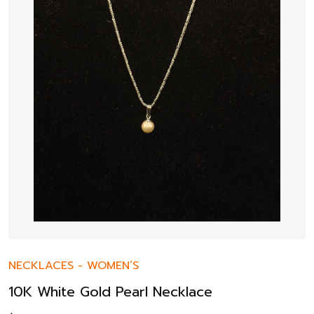
NECKLACES
-
WOMEN’S
10K White Gold Pearl Necklace