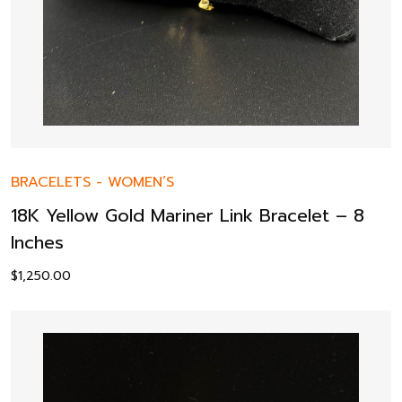
BRACELETS
-
WOMEN’S
18K Yellow Gold Mariner Link Bracelet – 8
Inches
$
1,250.00