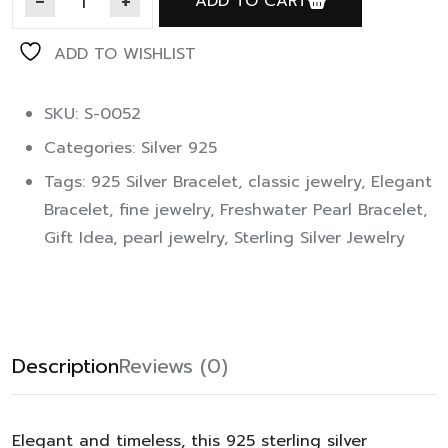
ADD TO CART
ADD TO WISHLIST
SKU: S-0052
Categories:
Silver 925
Tags:
925 Silver Bracelet
,
classic jewelry
,
Elegant
Bracelet
,
fine jewelry
,
Freshwater Pearl Bracelet
,
Gift Idea
,
pearl jewelry
,
Sterling Silver Jewelry
Description
Reviews (0)
Elegant and timeless, this 925 sterling silver