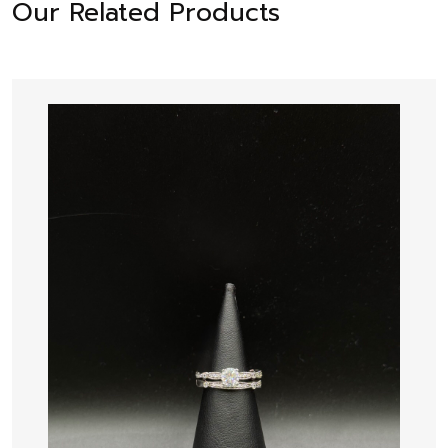
Our Related Products