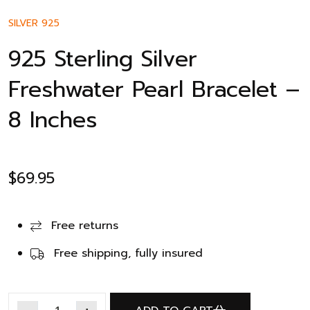
SILVER 925
925 Sterling Silver
Freshwater Pearl Bracelet –
8 Inches
$
69.95
Free returns
Free shipping, fully insured