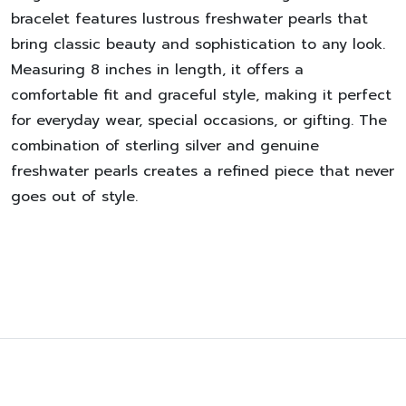
bracelet features lustrous freshwater pearls that
bring classic beauty and sophistication to any look.
Measuring 8 inches in length, it offers a
comfortable fit and graceful style, making it perfect
for everyday wear, special occasions, or gifting. The
combination of sterling silver and genuine
freshwater pearls creates a refined piece that never
goes out of style.