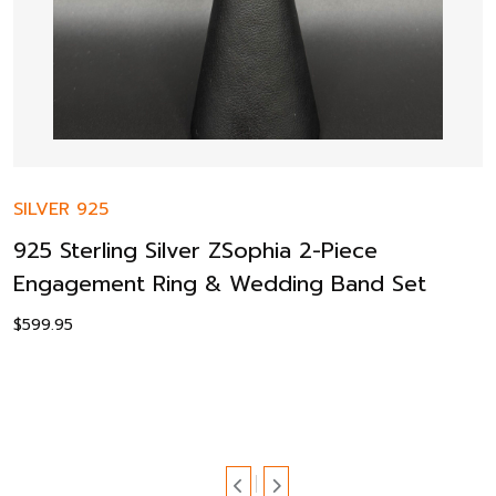
SILVER 925
925 Sterling Silver ZSophia 2-Piece
Engagement Ring & Wedding Band Set
$
599.95