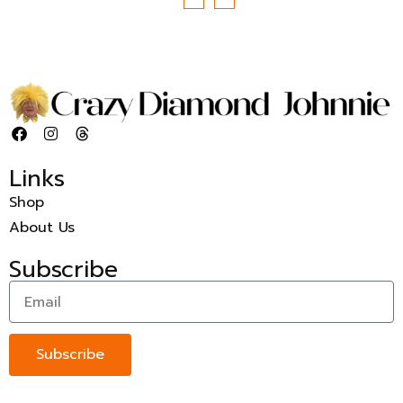
Links
Shop
About Us
Subscribe
Subscribe