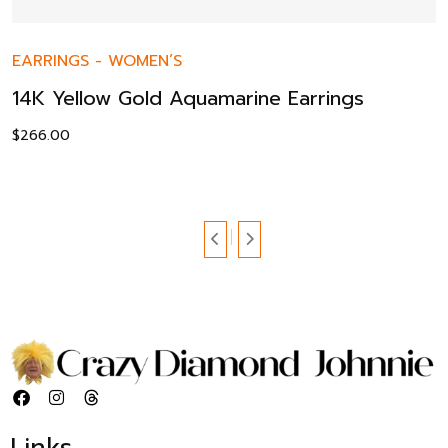
EARRINGS
-
WOMEN’S
14K Yellow Gold Aquamarine Earrings
$
266.00
Links