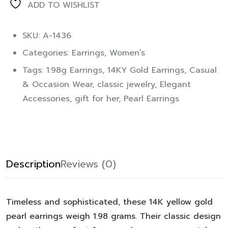
ADD TO WISHLIST
SKU: A-1436
Categories:
Earrings
,
Women’s
Tags:
1.98g Earrings
,
14KY Gold Earrings
,
Casual
& Occasion Wear
,
classic jewelry
,
Elegant
Accessories
,
gift for her
,
Pearl Earrings
Description
Reviews (0)
Timeless and sophisticated, these 14K yellow gold
pearl earrings weigh 1.98 grams. Their classic design