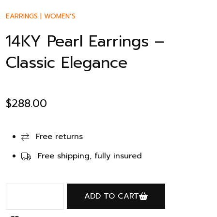
EARRINGS
|
WOMEN’S
14KY Pearl Earrings –
Classic Elegance
$
288.00
Free returns
Free shipping, fully insured
ADD TO CART