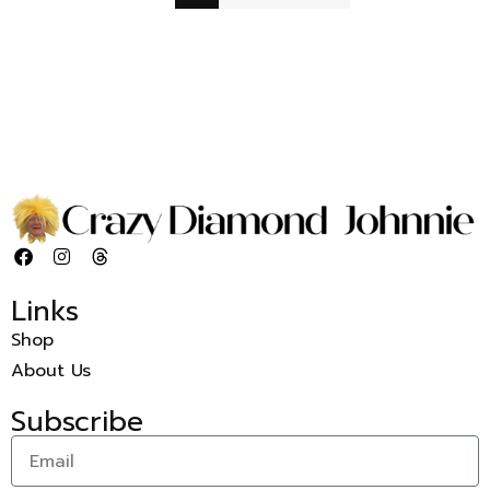
Links
Shop
About Us
Subscribe