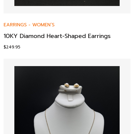
EARRINGS
-
WOMEN’S
10KY Diamond Heart-Shaped Earrings
$
249.95