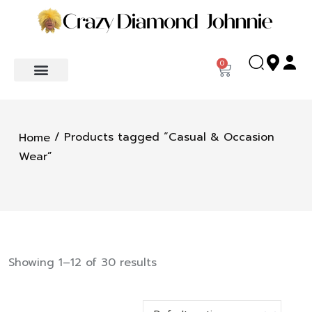
0
/ Products tagged “Casual & Occasion
Home
Wear”
Showing 1–12 of 30 results