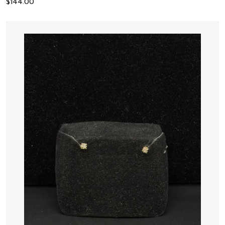
$
144.00