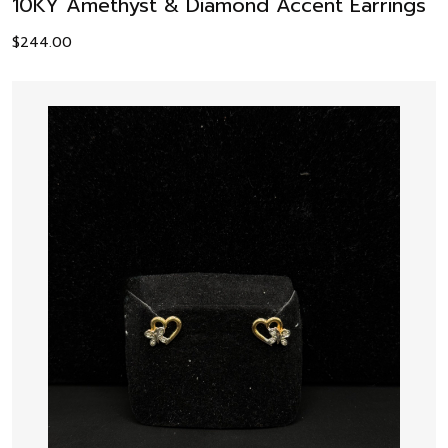
10KY Amethyst & Diamond Accent Earrings
$
244.00