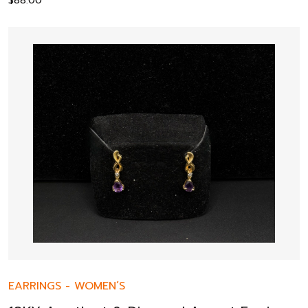
$
88.00
EARRINGS
-
WOMEN’S