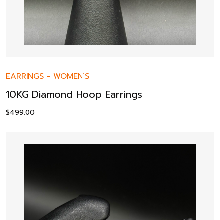
EARRINGS
-
WOMEN’S
10KG Diamond Hoop Earrings
$
499.00