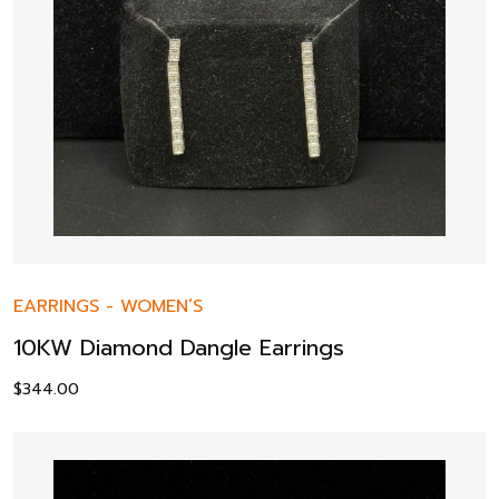
EARRINGS
-
WOMEN’S
10KW Diamond Dangle Earrings
$
344.00