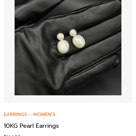
EARRINGS
-
WOMEN’S
10KG Pearl Earrings