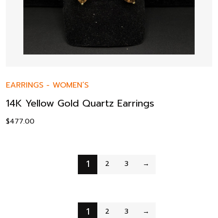
EARRINGS
-
WOMEN’S
14K Yellow Gold Quartz Earrings
$
477.00
1
2
3
→
1
2
3
→