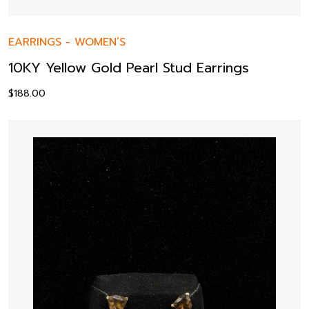
EARRINGS
-
WOMEN’S
10KY Yellow Gold Pearl Stud Earrings
$
188.00