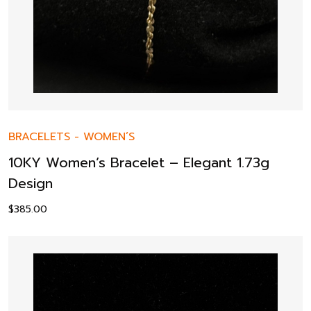
BRACELETS
-
WOMEN’S
10KY Women’s Bracelet – Elegant 1.73g
Design
$
385.00