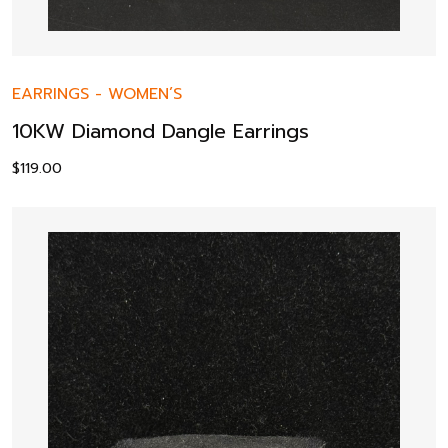
EARRINGS
-
WOMEN’S
10KW Diamond Dangle Earrings
$
119.00