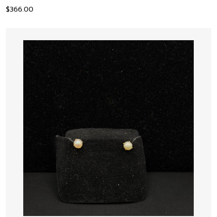
$
366.00