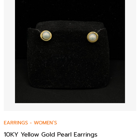
EARRINGS
-
WOMEN’S
10KY Yellow Gold Pearl Earrings