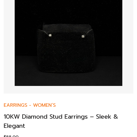
EARRINGS
-
WOMEN’S
10KW Diamond Stud Earrings – Sleek &
Elegant