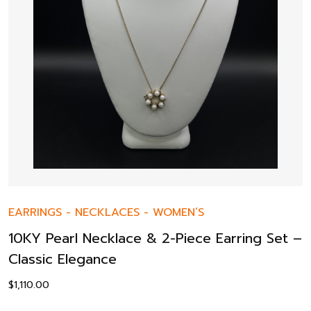
EARRINGS
-
NECKLACES
-
WOMEN’S
10KY Pearl Necklace & 2-Piece Earring Set –
Classic Elegance
$
1,110.00