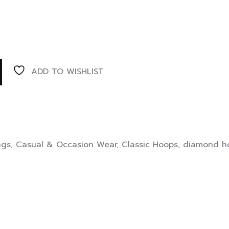
ADD TO WISHLIST
ngs
,
Casual & Occasion Wear
,
Classic Hoops
,
diamond ho