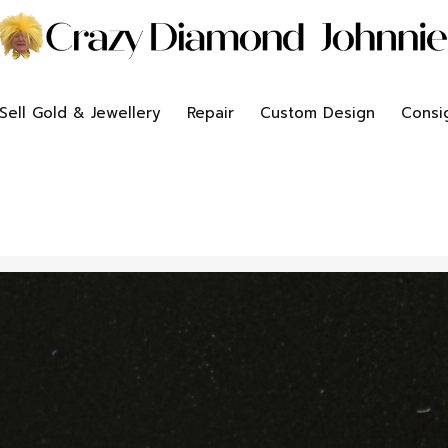
Sell Gold & Jewellery
Repair
Custom Design
Consi