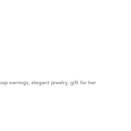
op earrings
,
elegant jewelry
,
gift for her