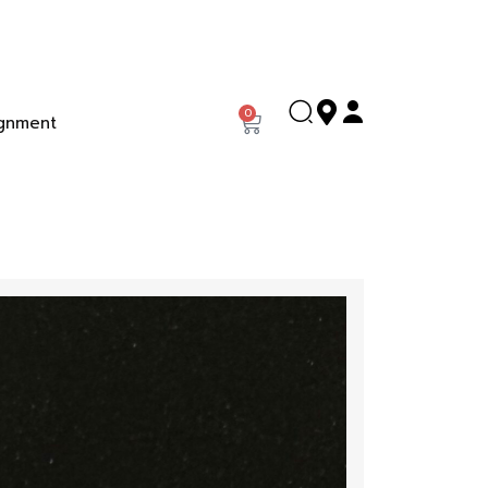
0
gnment