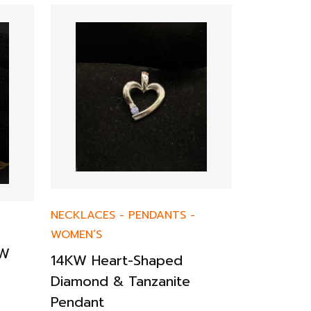
EARRINGS
NECKLACES
-
PENDANTS
-
14KW Sap
WOMEN’S
Earrings
TW
14KW Heart-Shaped
$
588.00
Diamond & Tanzanite
Pendant