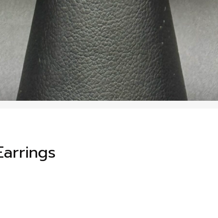
arrings