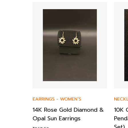
 Diamond
EARRINGS
-
WOMEN’S
NECK
14K Rose Gold Diamond &
10K 
Opal Sun Earrings
Pend
Set)