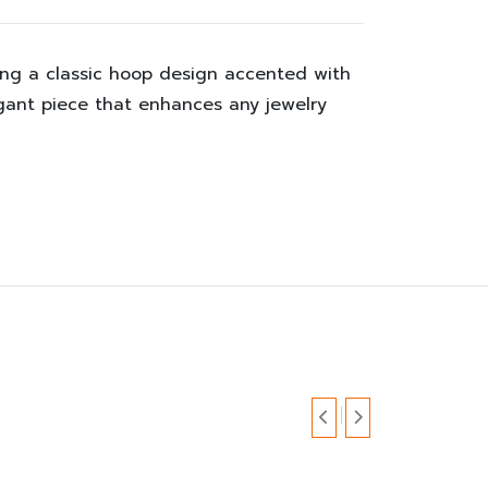
ing a classic hoop design accented with
egant piece that enhances any jewelry