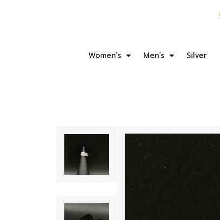
Women’s
Men’s
Silver