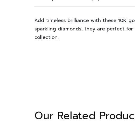
Add timeless brilliance with these 10K g
sparkling diamonds, they are perfect for
collection.
Our Related Produc