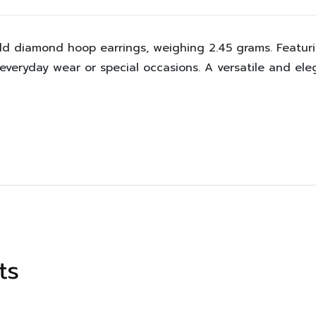
old diamond hoop earrings, weighing 2.45 grams. Featur
 everyday wear or special occasions. A versatile and el
ts