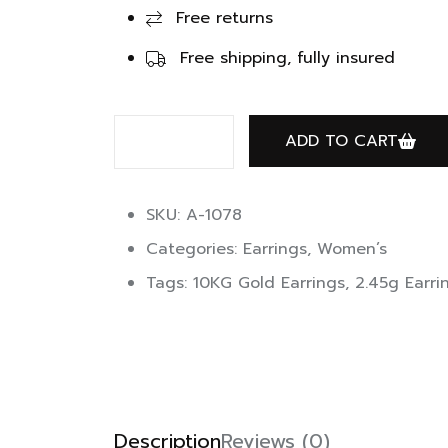
Free returns
Free shipping, fully insured
ADD TO CART
SKU: A-1078
Categories:
Earrings
,
Women’s
Tags:
10KG Gold Earrings
,
2.45g Earri
Description
Reviews (0)