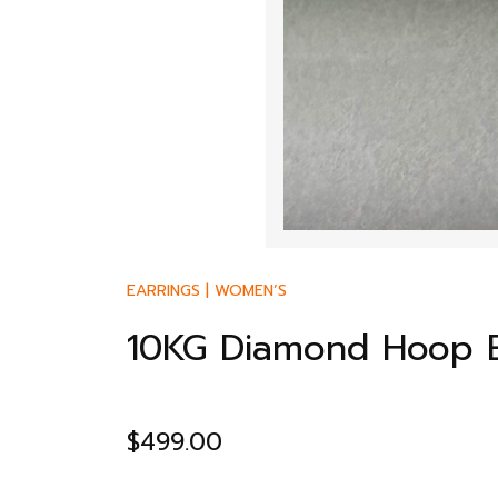
EARRINGS
|
WOMEN’S
10KG Diamond Hoop E
$
499.00