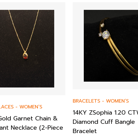
BRACELETS
-
WOMEN’S
LACES
-
WOMEN’S
14KY ZSophia 1.20 C
Gold Garnet Chain &
Diamond Cuff Bangle
ant Necklace (2-Piece
Bracelet