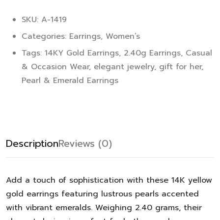
SKU: A-1419
Categories:
Earrings
,
Women’s
Tags:
14KY Gold Earrings
,
2.40g Earrings
,
Casual
& Occasion Wear
,
elegant jewelry
,
gift for her
,
Pearl & Emerald Earrings
Description
Reviews (0)
Add a touch of sophistication with these 14K yellow
gold earrings featuring lustrous pearls accented
with vibrant emeralds. Weighing 2.40 grams, their