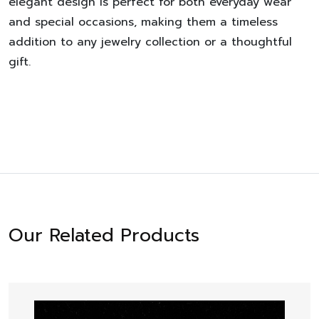
elegant design is perfect for both everyday wear
and special occasions, making them a timeless
addition to any jewelry collection or a thoughtful
gift.
Our Related Products