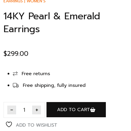
EARRINGS
|
WOMEN’S
14KY Pearl & Emerald
Earrings
$
299.00
Free returns
Free shipping, fully insured
ADD TO CART
ADD TO WISHLIST