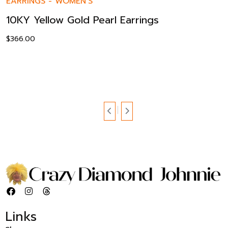
EARRINGS
-
WOMEN’S
10KY Yellow Gold Pearl Earrings
$
366.00
Links