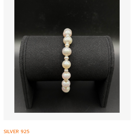
SILVER 925