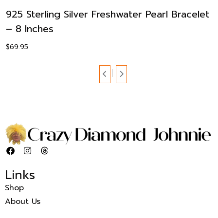
925 Sterling Silver Freshwater Pearl Bracelet
– 8 Inches
$
69.95
Links
Shop
About Us