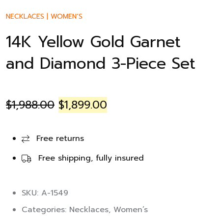
NECKLACES
|
WOMEN’S
14K Yellow Gold Garnet
and Diamond 3-Piece Set
$
1,988.00
$
1,899.00
Free returns
Free shipping, fully insured
SKU: A-1549
Categories:
Necklaces
,
Women’s