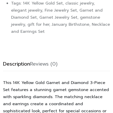
Tags:
14K Yellow Gold Set
,
classic jewelry
,
elegant jewelry
,
Fine Jewelry Set
,
Garnet and
Diamond Set
,
Garnet Jewelry Set
,
gemstone
jewelry
,
gift for her
,
January Birthstone
,
Necklace
and Earrings Set
Description
Reviews (0)
This
14K Yellow Gold Garnet and Diamond 3-Piece
Set
features a stunning garnet gemstone accented
with sparkling diamonds. The matching
necklace
and earrings
create a coordinated and
sophisticated look, perfect for special occasions or