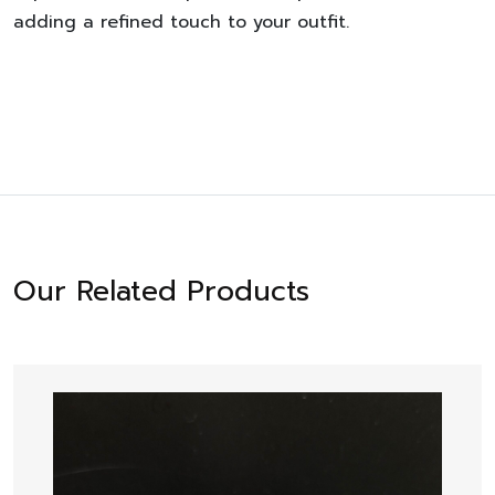
adding a refined touch to your outfit.
Our Related Products