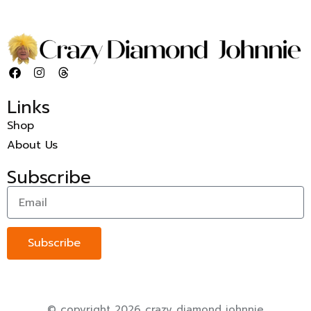
Links
Shop
About Us
Subscribe
Subscribe
© copyright 2026 crazy diamond johnnie