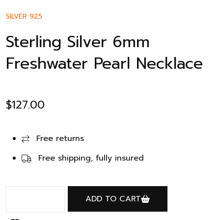
SILVER 925
Sterling Silver 6mm
Freshwater Pearl Necklace
$
127.00
Free returns
Free shipping, fully insured
ADD TO CART