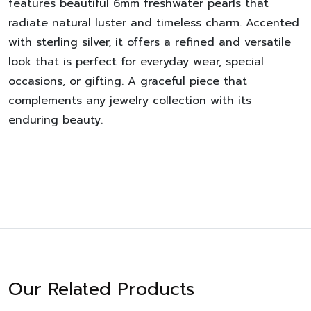
features beautiful 6mm freshwater pearls that
radiate natural luster and timeless charm. Accented
with sterling silver, it offers a refined and versatile
look that is perfect for everyday wear, special
occasions, or gifting. A graceful piece that
complements any jewelry collection with its
enduring beauty.
Our Related Products