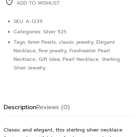
ADD TO WISHLIST
SKU: A-1239
Categories:
Silver 925
Tags:
6mm Pearls
,
classic jewelry
,
Elegant
Necklace
,
fine jewelry
,
Freshwater Pearl
Necklace
,
Gift Idea
,
Pearl Necklace
,
Sterling
Silver Jewelry
Description
Reviews (0)
Classic and elegant, this sterling silver necklace