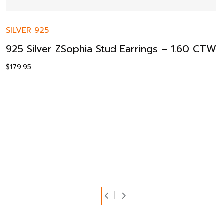
SILVER 925
925 Silver ZSophia Stud Earrings – 1.60 CTW
$
179.95