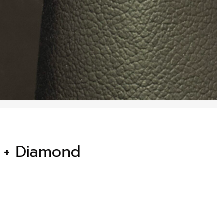
 + Diamond