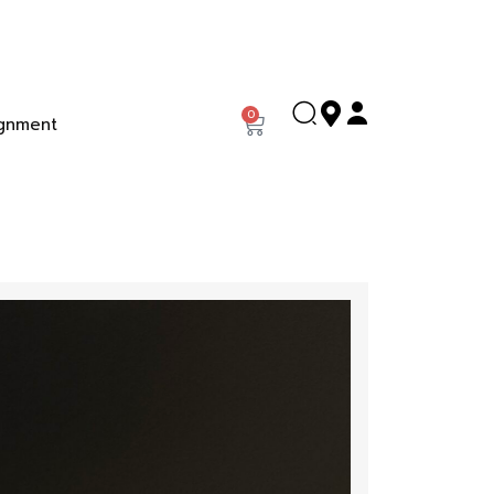
0
gnment