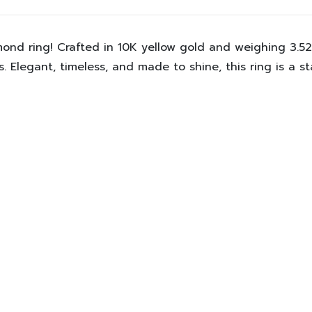
mond ring! Crafted in
10K yellow gold
and weighing
3.5
 Elegant, timeless, and made to shine, this ring is a s