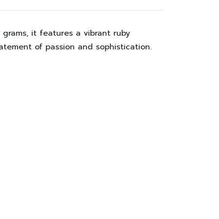
2 grams
, it features a vibrant ruby
tatement of passion and sophistication.