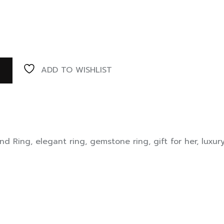
ADD TO WISHLIST
nd Ring
,
elegant ring
,
gemstone ring
,
gift for her
,
luxur