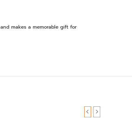
t and makes a memorable gift for