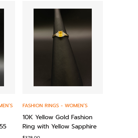
EN’S
FASHION RINGS
-
WOMEN’S
ENGAGEMEN
10K Yellow Gold Fashion
14KY Mon
55
Ring with Yellow Sapphire
Tiffany-
Ring – 2
$
378.00