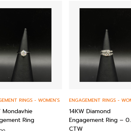
GEMENT RINGS
-
WOMEN’S
ENGAGEMENT RINGS
-
WOM
 Mondavhie
14KW Diamond
gement Ring
Engagement Ring – 0.
CTW
.00