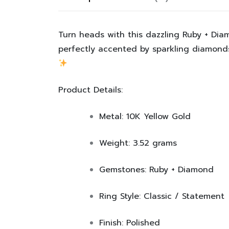
Turn heads with this dazzling Ruby + Dia
perfectly accented by sparkling diamonds.
Product Details:
Metal:
10K Yellow Gold
Weight:
3.52 grams
Gemstones:
Ruby + Diamond
Ring Style:
Classic / Statement
Finish:
Polished