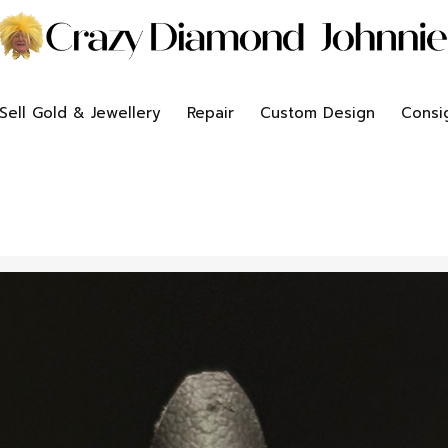
Sell Gold & Jewellery
Repair
Custom Design
Consi