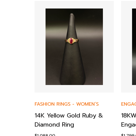
FASHION RINGS
-
WOMEN’S
ENGA
14K Yellow Gold Ruby &
18KW
-
WOMEN’S
Diamond Ring
Enga
$
1,088.00
$
1,799