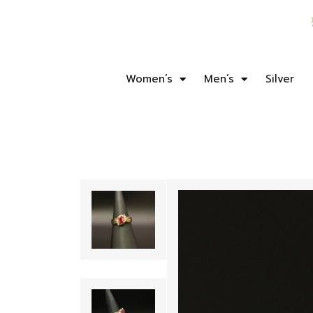
Women’s
Men’s
Silver