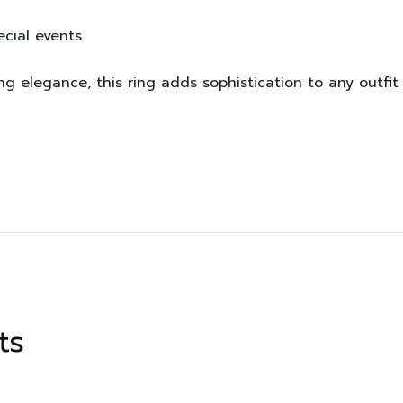
ecial events
ng elegance, this ring adds sophistication to any outfi
ts