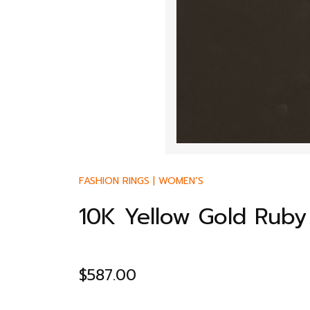
FASHION RINGS
|
WOMEN’S
10K Yellow Gold Ruby
$
587.00