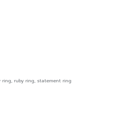
y ring
,
ruby ring
,
statement ring