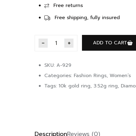
Free returns
Free shipping, fully insured
ADD TO CART
SKU: A-929
Categories:
Fashion Rings
,
Women’s
Tags:
10k gold ring
,
3.52g ring
,
Diamo
Description
Reviews (0)