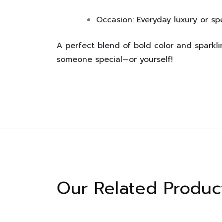
Occasion:
Everyday luxury or sp
A perfect blend of bold color and sparkli
someone special—or yourself!
Our Related Produc