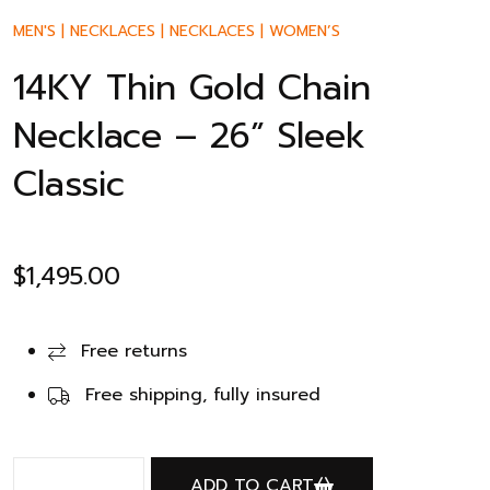
MEN'S
|
NECKLACES
|
NECKLACES
|
WOMEN’S
14KY Thin Gold Chain
Necklace – 26” Sleek
Classic
$
1,495.00
Free returns
Free shipping, fully insured
ADD TO CART