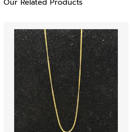
Our Related Products