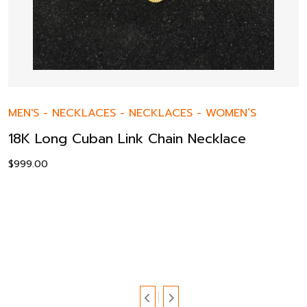
MEN'S
-
NECKLACES
-
NECKLACES
-
WOMEN’S
18K Long Cuban Link Chain Necklace
$
999.00