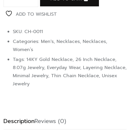
ADD TO WISHLIST
SKU: CH-0011
Categories:
Men's
,
Necklaces
,
Necklaces
,
Women’s
Tags:
14KY Gold Necklace
,
26 Inch Necklace
,
8.07g Jewelry
,
Everyday Wear
,
Layering Necklace
,
Minimal Jewelry
,
Thin Chain Necklace
,
Unisex
Jewelry
Description
Reviews (0)