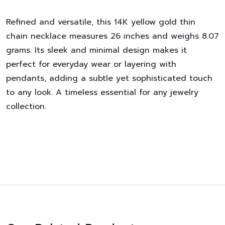
Refined and versatile, this 14K yellow gold thin
chain necklace measures 26 inches and weighs 8.07
grams. Its sleek and minimal design makes it
perfect for everyday wear or layering with
pendants, adding a subtle yet sophisticated touch
to any look. A timeless essential for any jewelry
collection.