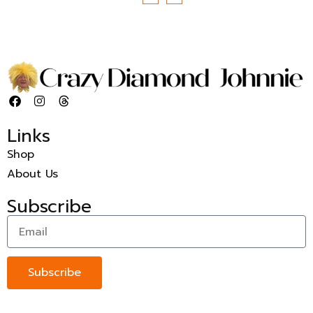
Links
Shop
About Us
Subscribe
Subscribe