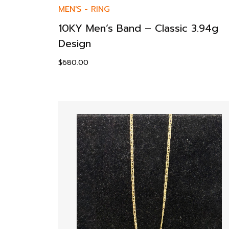
MEN'S
-
RING
10KY Men’s Band – Classic 3.94g
Design
$
680.00