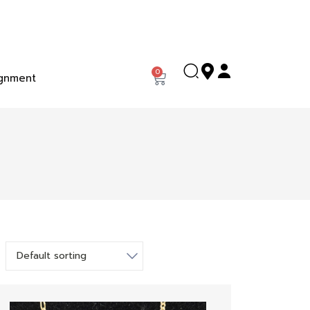
0
gnment