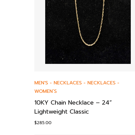
MEN'S
-
NECKLACES
-
NECKLACES
-
WOMEN’S
10KY Chain Necklace – 24”
Lightweight Classic
$
285.00