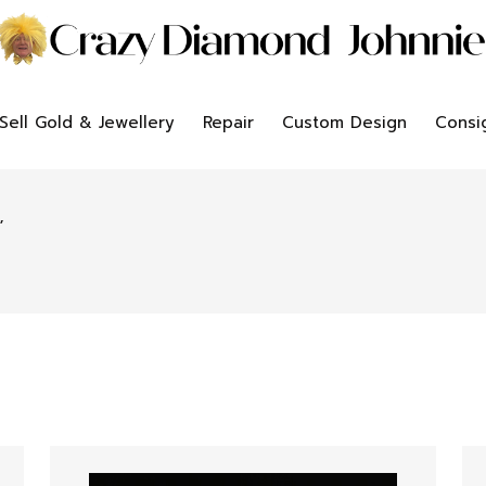
Sell Gold & Jewellery
Repair
Custom Design
Consi
”