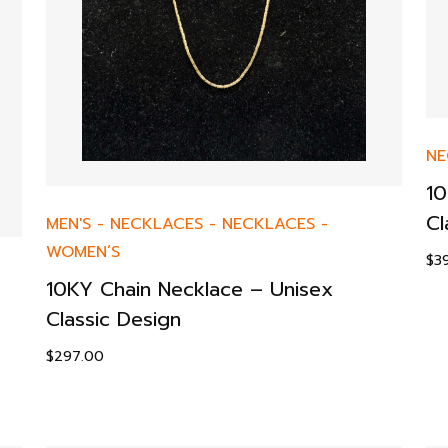
NE
10
Cl
MEN'S
-
NECKLACES
-
NECKLACES
-
WOMEN’S
$
3
10KY Chain Necklace – Unisex
Classic Design
$
297.00