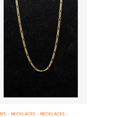
N'S
-
NECKLACES
-
NECKLACES
-