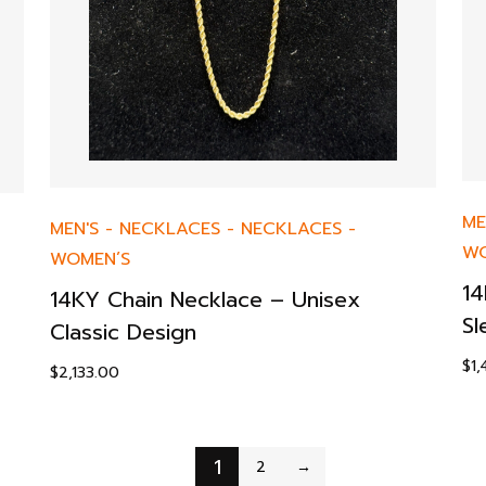
ME
MEN'S
-
NECKLACES
-
NECKLACES
-
WO
WOMEN’S
14
14KY Chain Necklace – Unisex
Sl
Classic Design
$
1
$
2,133.00
1
2
→