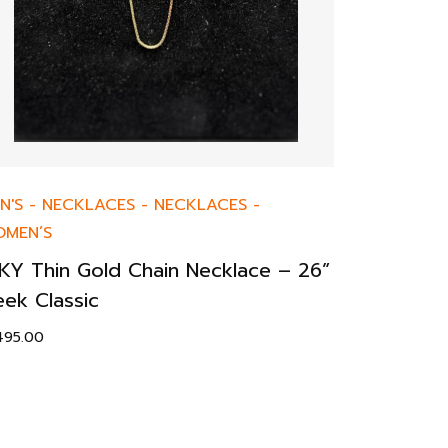
N'S
-
NECKLACES
-
NECKLACES
-
MEN’S
KY Thin Gold Chain Necklace – 26”
eek Classic
,495.00