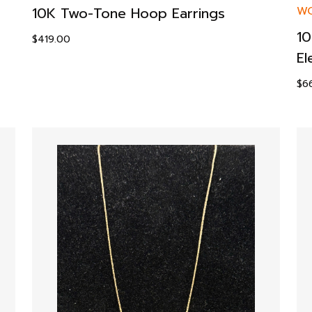
10K Two-Tone Hoop Earrings
WO
10
$
419.00
El
$
6