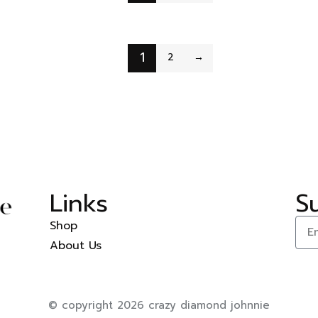
1
2
→
Links
S
Shop
About Us
© copyright 2026 crazy diamond johnnie