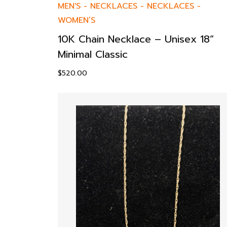
MEN'S
-
NECKLACES
-
NECKLACES
-
WOMEN’S
10K Chain Necklace – Unisex 18”
Minimal Classic
$
520.00