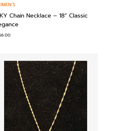
MEN’S
KY Chain Necklace – 18” Classic
egance
66.00