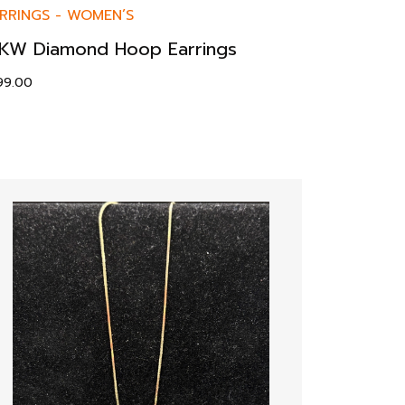
RRINGS
-
WOMEN’S
KW Diamond Hoop Earrings
99.00