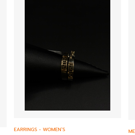
EARRINGS
-
WOMEN’S
ME