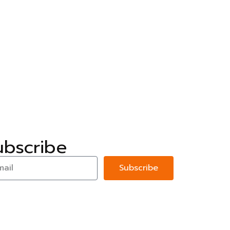
ubscribe
Subscribe