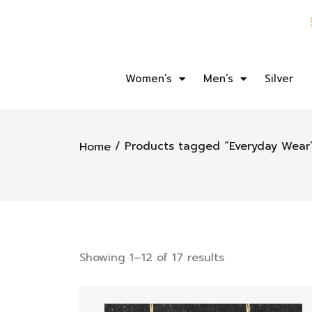
Women’s
Men’s
Silver
/ Products tagged “Everyday Wear
Home
Showing 1–12 of 17 results