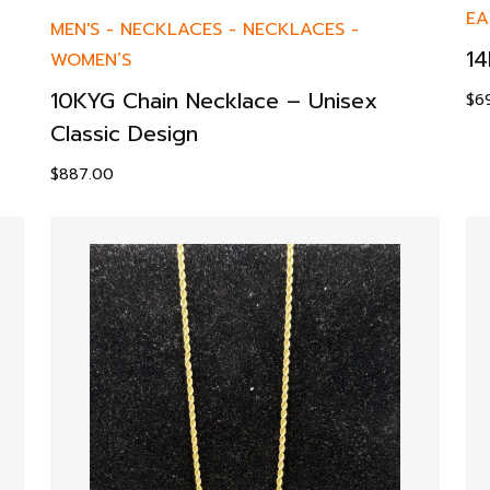
EA
MEN'S
-
NECKLACES
-
NECKLACES
-
14
WOMEN’S
10KYG Chain Necklace – Unisex
$
6
Classic Design
$
887.00