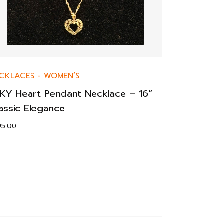
CKLACES
-
WOMEN’S
KY Heart Pendant Necklace – 16”
assic Elegance
95.00