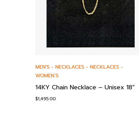
MEN'S
-
NECKLACES
-
NECKLACES
-
WOMEN’S
14KY Chain Necklace – Unisex 18”
$
1,495.00