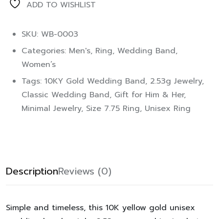
ADD TO WISHLIST
SKU: WB-0003
Categories:
Men's
,
Ring
,
Wedding Band
,
Women’s
Tags:
10KY Gold Wedding Band
,
2.53g Jewelry
,
Classic Wedding Band
,
Gift for Him & Her
,
Minimal Jewelry
,
Size 7.75 Ring
,
Unisex Ring
Description
Reviews (0)
Simple and timeless, this 10K yellow gold unisex