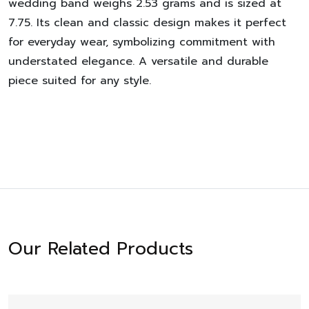
wedding band weighs 2.53 grams and is sized at
7.75. Its clean and classic design makes it perfect
for everyday wear, symbolizing commitment with
understated elegance. A versatile and durable
piece suited for any style.
Our Related Products