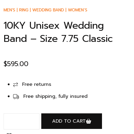
MEN'S
|
RING
|
WEDDING BAND
|
WOMEN’S
10KY Unisex Wedding
Band – Size 7.75 Classic
$
595.00
Free returns
Free shipping, fully insured
ADD TO CART