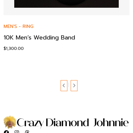
MEN'S
-
RING
10K Men’s Wedding Band
$
1,300.00