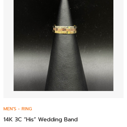
MEN'S
-
RING
14K 3C “His” Wedding Band