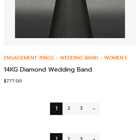
ENGAGEMENT RINGS
-
WEDDING BAND
-
WOMEN’S
14KG Diamond Wedding Band
$
777.00
1
2
3
→
1
2
3
→