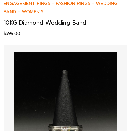
ENGAGEMENT RINGS
-
FASHION RINGS
-
WEDDING
BAND
-
WOMEN’S
10KG Diamond Wedding Band
$
599.00