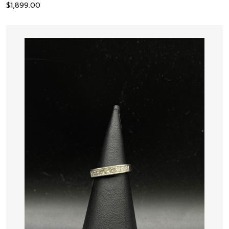
$
1,899.00