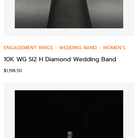
ENGAGEMENT RINGS
-
WEDDING BAND
-
WOMEN’S
10K WG SI2 H Diamond Wedding Band
$
1,198.50