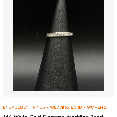
ENGAGEMENT RINGS
-
WEDDING BAND
-
WOMEN’S
14K White Gold Diamond Wedding Band