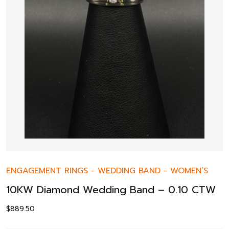
ENGAGEMENT RINGS
-
WEDDING BAND
-
WOMEN’S
10KW Diamond Wedding Band – 0.10 CTW
$
889.50