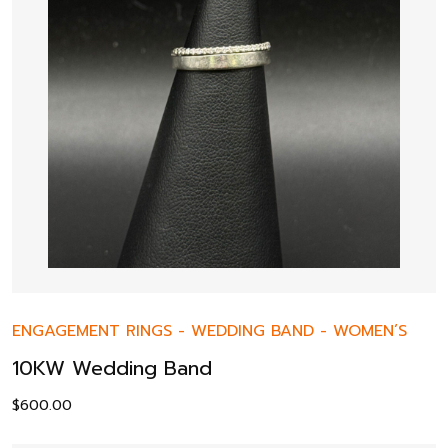
ENGAGEMENT RINGS
-
WEDDING BAND
-
WOMEN’S
10KW Wedding Band
$
600.00