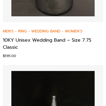
MEN'S
-
RING
-
WEDDING BAND
-
WOMEN’S
10KY Unisex Wedding Band – Size 7.75
Classic
$
595.00