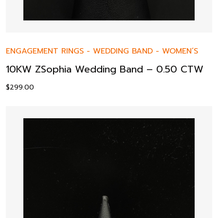
ENGAGEMENT RINGS
-
WEDDING BAND
-
WOMEN’S
10KW ZSophia Wedding Band – 0.50 CTW
$
299.00