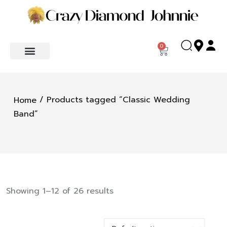
0
/ Products tagged “Classic Wedding
Home
Band”
Showing 1–12 of 26 results