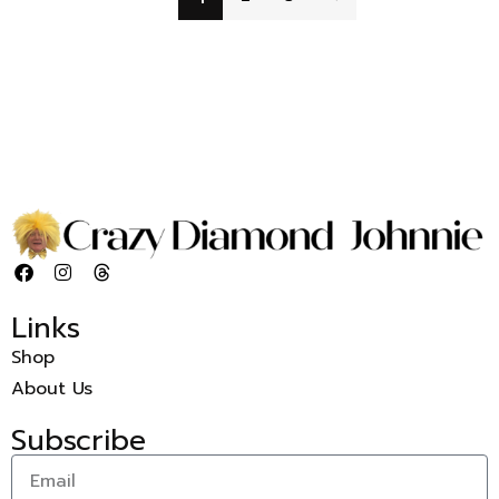
Links
Shop
About Us
Subscribe