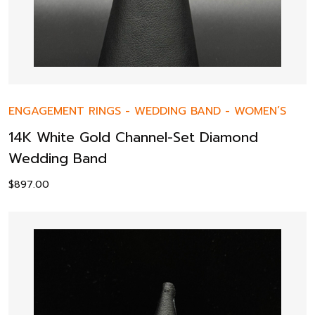
ENGAGEMENT RINGS
-
WEDDING BAND
-
WOMEN’S
14K White Gold Channel-Set Diamond
Wedding Band
$
897.00