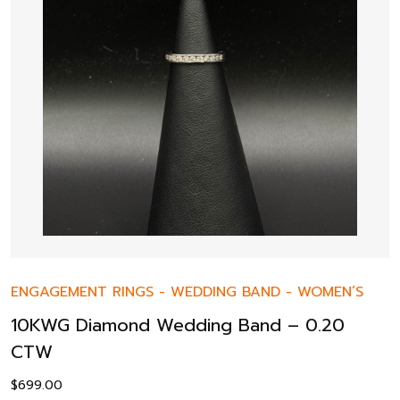
ENGAGEMENT RINGS
-
WEDDING BAND
-
WOMEN’S
10KWG Diamond Wedding Band – 0.20
CTW
$
699.00