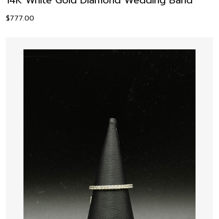
$
777.00