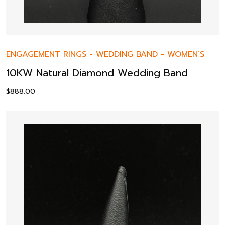
ENGAGEMENT RINGS
-
WEDDING BAND
-
WOMEN’S
10KW Natural Diamond Wedding Band
$
888.00