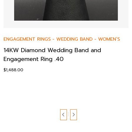
ENGAGEMENT RINGS
-
WEDDING BAND
-
WOMEN’S
14KW Diamond Wedding Band and
Engagement Ring .40
$
1,488.00