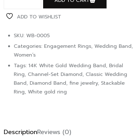
ADD TO CART
ADD TO WISHLIST
SKU: WB-0005
Categories:
Engagement Rings
,
Wedding Band
,
Women’s
Tags:
14K White Gold Wedding Band
,
Bridal
Ring
,
Channel-Set Diamond
,
Classic Wedding
Band
,
Diamond Band
,
fine jewelry
,
Stackable
Ring
,
White gold ring
Description
Reviews (0)