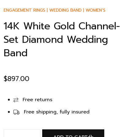
ENGAGEMENT RINGS
|
WEDDING BAND
|
WOMEN’S
14K White Gold Channel-
Set Diamond Wedding
Band
$
897.00
Free returns
Free shipping, fully insured