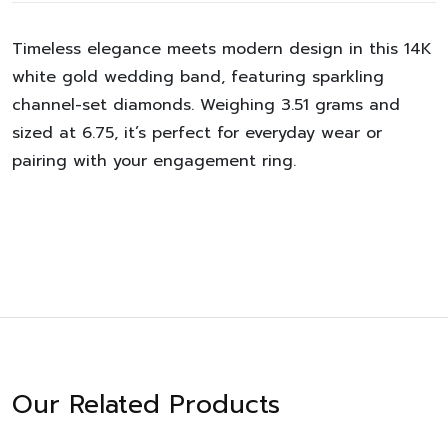
Timeless elegance meets modern design in this 14K
white gold wedding band, featuring sparkling
channel-set diamonds. Weighing 3.51 grams and
sized at 6.75, it’s perfect for everyday wear or
pairing with your engagement ring.
Our Related Products