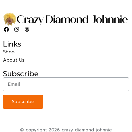
Links
Shop
About Us
Subscribe
Subscribe
© copyright 2026 crazy diamond johnnie