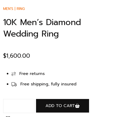
MEN'S
|
RING
10K Men’s Diamond
Wedding Ring
$
1,600.00
Free returns
Free shipping, fully insured
ADD TO CART