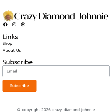
Links
Shop
About Us
Subscribe
Subscribe
© copyright 2026 crazy diamond johnnie