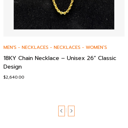
MEN'S
-
NECKLACES
-
NECKLACES
-
WOMEN’S
18KY Chain Necklace – Unisex 26” Classic
Design
$
2,640.00