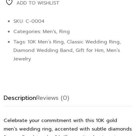
ADD TO WISHLIST
SKU: C-0004
Categories:
Men's
,
Ring
Tags:
10K Men’s Ring
,
Classic Wedding Ring
,
Diamond Wedding Band
,
Gift for Him
,
Men’s
Jewelry
Description
Reviews (0)
Celebrate your commitment with this 10K gold
men’s wedding ring, accented with subtle diamonds