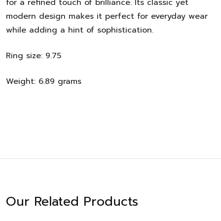
for a refined touch of brilliance. Its classic yet
modern design makes it perfect for everyday wear
while adding a hint of sophistication.
Ring size: 9.75
Weight: 6.89 grams
Our Related Products