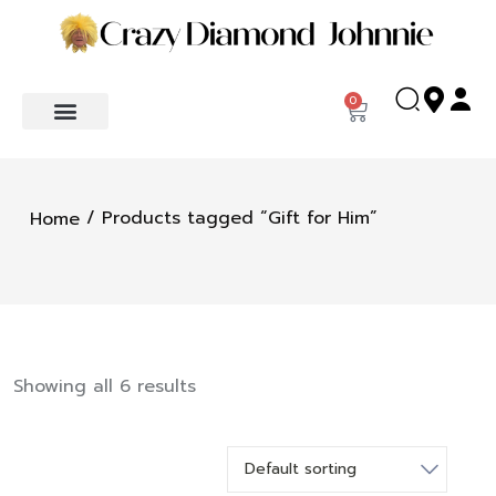
0
/ Products tagged “Gift for Him”
Home
Showing all 6 results