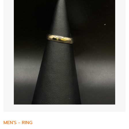
MEN'S
-
RING