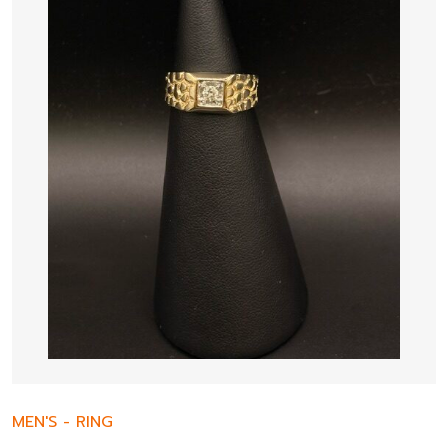
MEN'S
-
RING