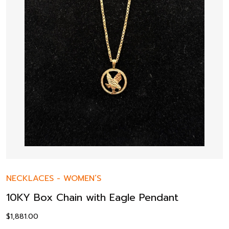
NECKLACES
-
WOMEN’S
10KY Box Chain with Eagle Pendant
$
1,881.00