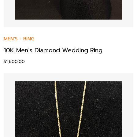
MEN'S
-
RING
10K Men’s Diamond Wedding Ring
$
1,600.00