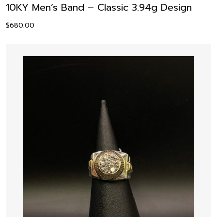
10KY Men’s Band – Classic 3.94g Design
$
680.00