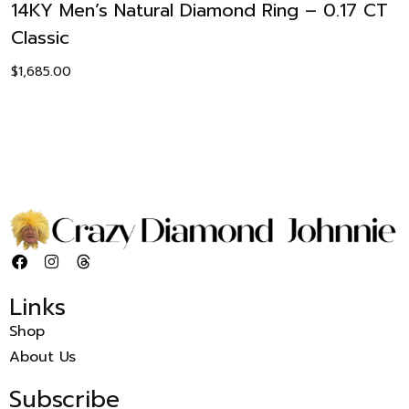
14KY Men’s Natural Diamond Ring – 0.17 CT
Classic
$
1,685.00
Links
Shop
About Us
Subscribe