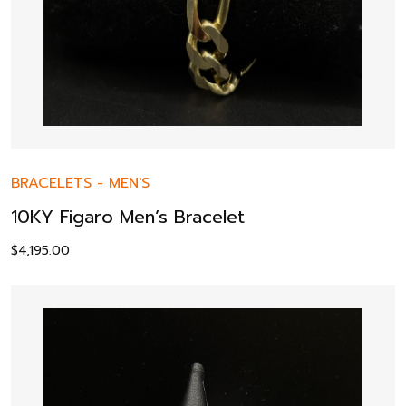
BRACELETS
-
MEN'S
10KY Figaro Men’s Bracelet
$
4,195.00