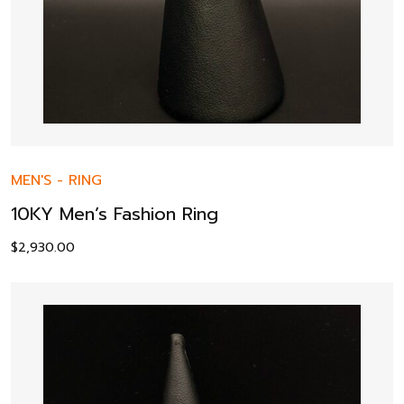
MEN'S
-
RING
10KY Men’s Fashion Ring
$
2,930.00