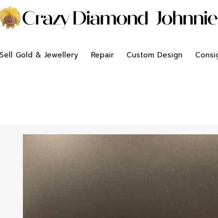
Sell Gold & Jewellery
Repair
Custom Design
Consi