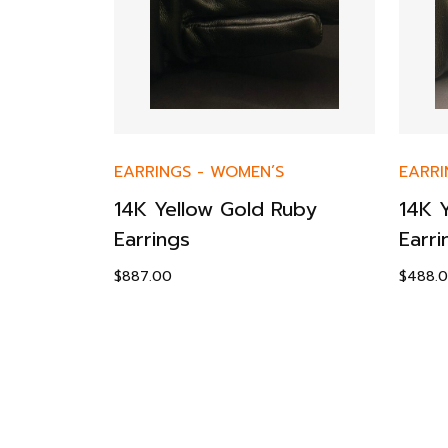
ES
-
EARRINGS
-
WOMEN’S
EARRI
14K Yellow Gold Ruby
14K 
d &
Earrings
Earri
t
$
887.00
$
488.