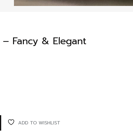
s – Fancy & Elegant
ADD TO WISHLIST