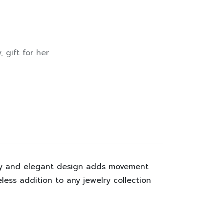
y
,
gift for her
ancy and elegant design adds movement
less addition to any jewelry collection