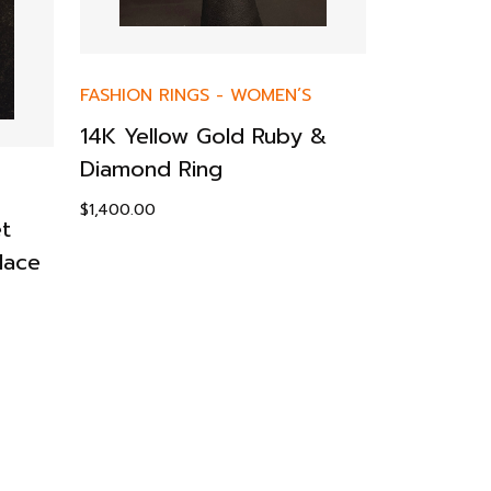
FASHION RINGS
-
WOMEN’S
EARRINGS
14K Yellow Gold Ruby &
14KY Sop
Diamond Ring
Dangling 
$
1,400.00
$
199.00
t
lace