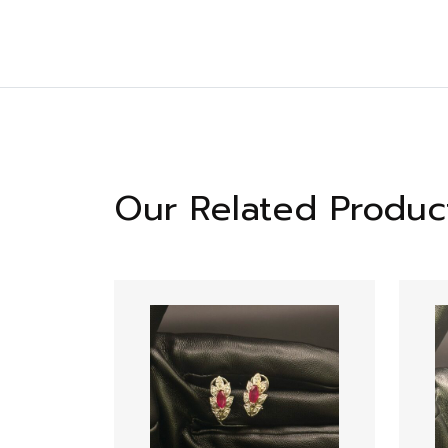
Our Related Produc