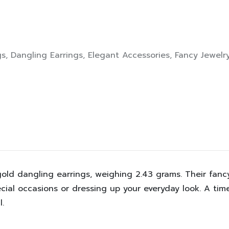
gs
,
Dangling Earrings
,
Elegant Accessories
,
Fancy Jewelr
w gold dangling earrings, weighing 2.43 grams. Their f
ial occasions or dressing up your everyday look. A time
.