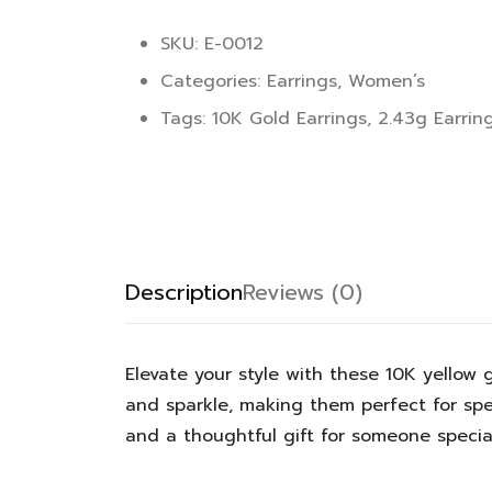
SKU: E-0012
Categories:
Earrings
,
Women’s
Tags:
10K Gold Earrings
,
2.43g Earrin
Description
Reviews (0)
Elevate your style with these 10K yello
and sparkle, making them perfect for spec
and a thoughtful gift for someone special