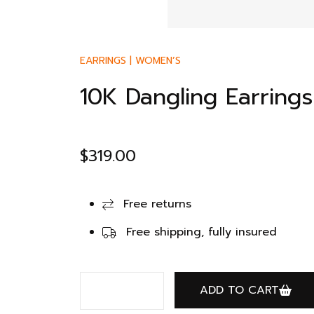
EARRINGS
|
WOMEN’S
10K Dangling Earring
$
319.00
Free returns
Free shipping, fully insured
ADD TO CART