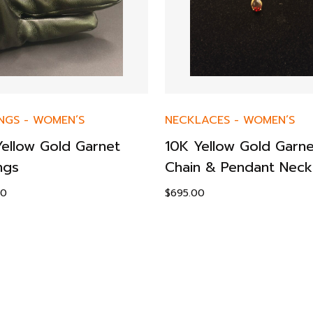
NGS
-
WOMEN’S
NECKLACES
-
WOMEN’S
Yellow Gold Garnet
10K Yellow Gold Garne
ngs
Chain & Pendant Neck
00
$
695.00