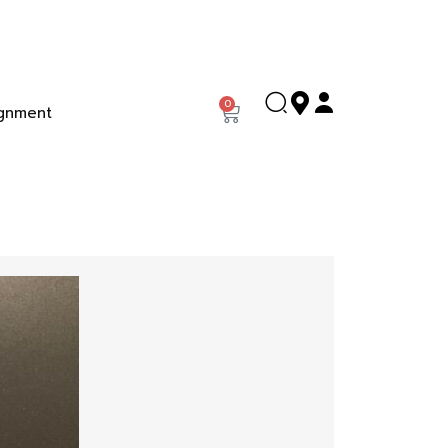
0
gnment