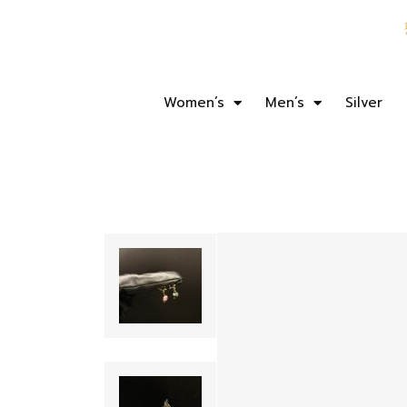
Women’s
Men’s
Silver