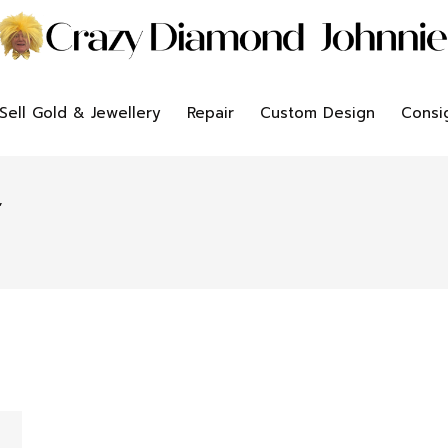
Sell Gold & Jewellery
Repair
Custom Design
Consi
”