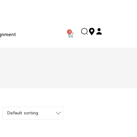
0
gnment