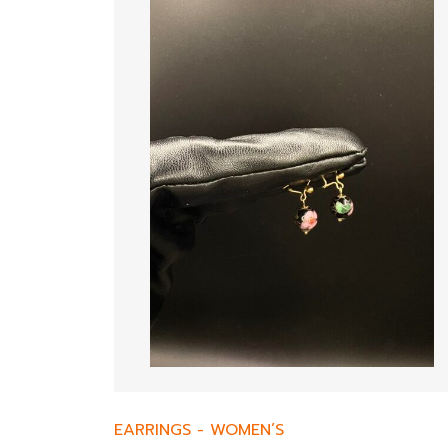
EARRINGS
-
WOMEN’S