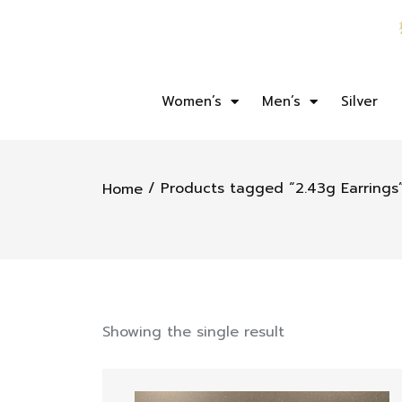
Women’s
Men’s
Silver
/ Products tagged “2.43g Earrings
Home
Showing the single result