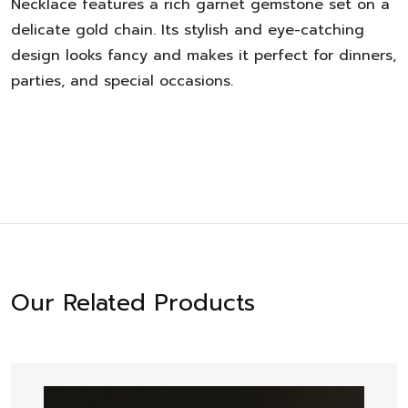
Necklace
features a rich garnet gemstone set on a
delicate gold chain. Its stylish and eye-catching
design looks fancy and makes it perfect for dinners,
parties, and special occasions.
Our Related Products