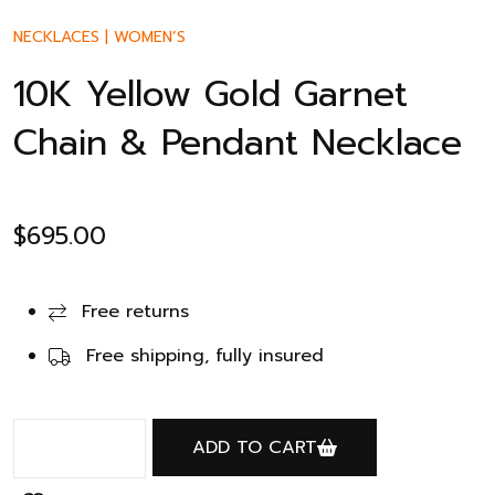
NECKLACES
|
WOMEN’S
10K Yellow Gold Garnet
Chain & Pendant Necklace
$
695.00
Free returns
Free shipping, fully insured
ADD TO CART