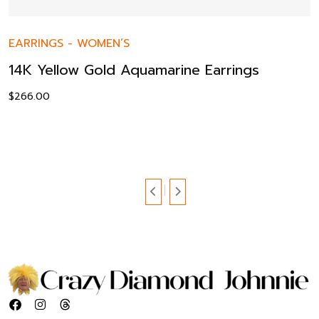
EARRINGS
-
WOMEN’S
14K Yellow Gold Aquamarine Earrings
$
266.00