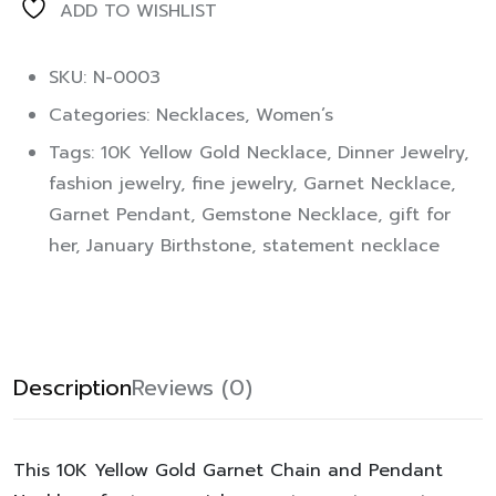
ADD TO WISHLIST
SKU: N-0003
Categories:
Necklaces
,
Women’s
Tags:
10K Yellow Gold Necklace
,
Dinner Jewelry
,
fashion jewelry
,
fine jewelry
,
Garnet Necklace
,
Garnet Pendant
,
Gemstone Necklace
,
gift for
her
,
January Birthstone
,
statement necklace
Description
Reviews (0)
This
10K Yellow Gold Garnet Chain and Pendant