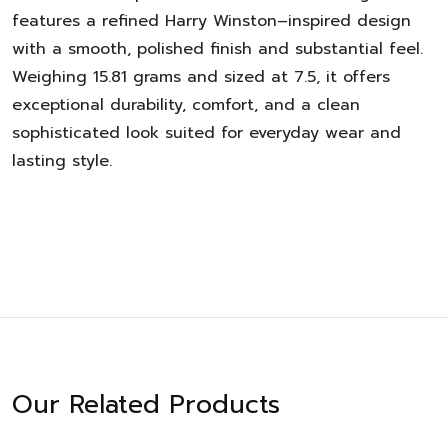
features a refined Harry Winston–inspired design
with a smooth, polished finish and substantial feel.
Weighing 15.81 grams and sized at 7.5, it offers
exceptional durability, comfort, and a clean
sophisticated look suited for everyday wear and
lasting style.
Our Related Products