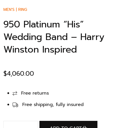
MEN'S
|
RING
950 Platinum “His”
Wedding Band – Harry
Winston Inspired
$
4,060.00
Free returns
Free shipping, fully insured