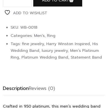
ADD TO CART
ADD TO WISHLIST
SKU: WB-0018
Categories:
Men's
,
Ring
Tags:
fine jewelry
,
Harry Winston Inspired
,
His
Wedding Band
,
luxury jewelry
,
Men’s Platinum
Ring
,
Platinum Wedding Band
,
Statement Band
Description
Reviews (0)
Crafted in 950 platinum, this men’s wedding band