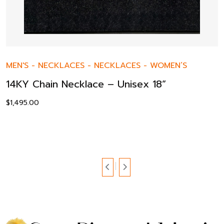
MEN'S
-
NECKLACES
-
NECKLACES
-
WOMEN’S
14KY Chain Necklace – Unisex 18”
$
1,495.00