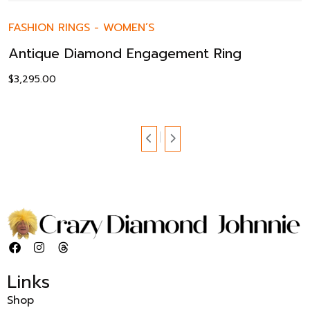
FASHION RINGS
-
WOMEN’S
Antique Diamond Engagement Ring
$
3,295.00
Links
Shop