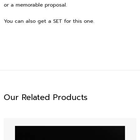
or a memorable proposal.
You can also get a SET for this one.
Our Related Products