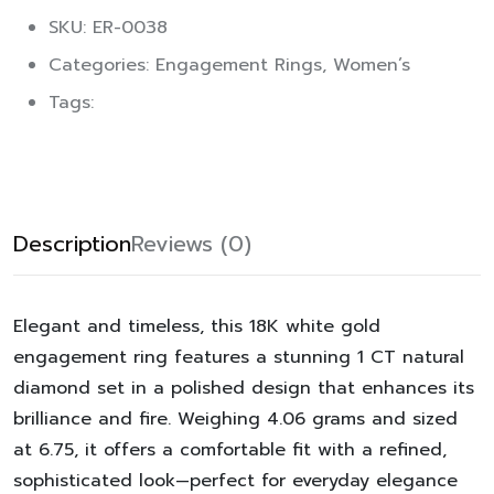
SKU: ER-0038
Categories:
Engagement Rings
,
Women’s
Tags:
Description
Reviews (0)
Elegant and timeless, this 18K white gold
engagement ring features a stunning 1 CT natural
diamond set in a polished design that enhances its
brilliance and fire. Weighing 4.06 grams and sized
at 6.75, it offers a comfortable fit with a refined,
sophisticated look—perfect for everyday elegance