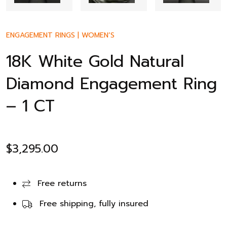
ENGAGEMENT RINGS
|
WOMEN’S
18K White Gold Natural
Diamond Engagement Ring
– 1 CT
$
3,295.00
Free returns
Free shipping, fully insured