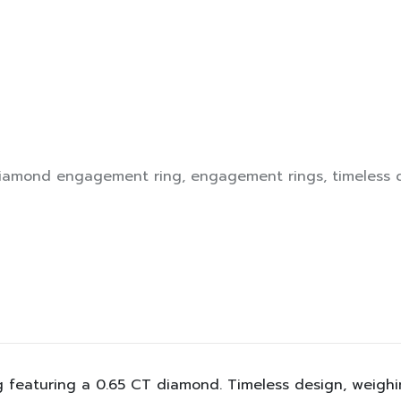
iamond engagement ring
,
engagement rings
,
timeless 
featuring a 0.65 CT diamond. Timeless design, weighing