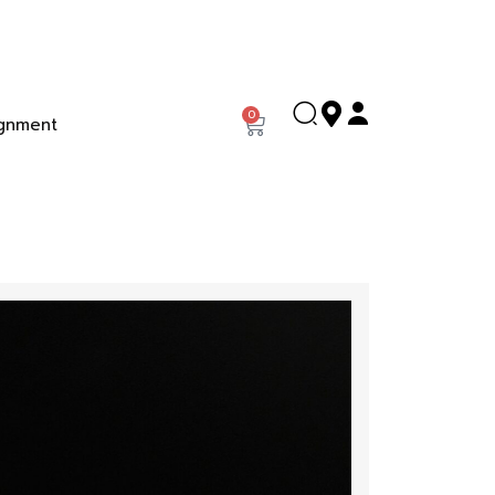
0
gnment