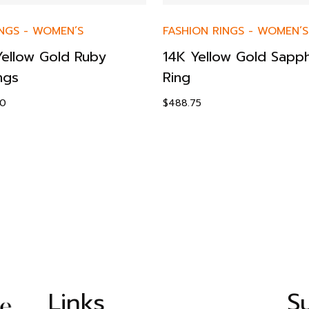
NGS
-
WOMEN’S
FASHION RINGS
-
WOMEN’S
Yellow Gold Ruby
14K Yellow Gold Sapph
ngs
Ring
00
$
488.75
Links
S