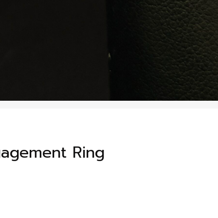
gagement Ring