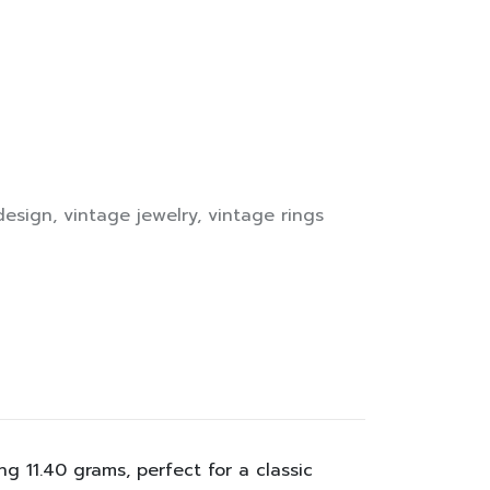
design
,
vintage jewelry
,
vintage rings
 11.40 grams, perfect for a classic