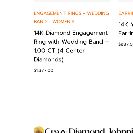
EN’S
ENGAGEMENT RINGS
-
WEDDING
EARRI
BAND
-
WOMEN’S
st
14K 
14K Diamond Engagement
Earri
Ring with Wedding Band –
$
887.
1.00 CT (4 Center
Diamonds)
$
1,377.00