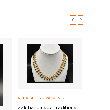
NECKLACES
-
WOMEN’S
22k handmade traditional