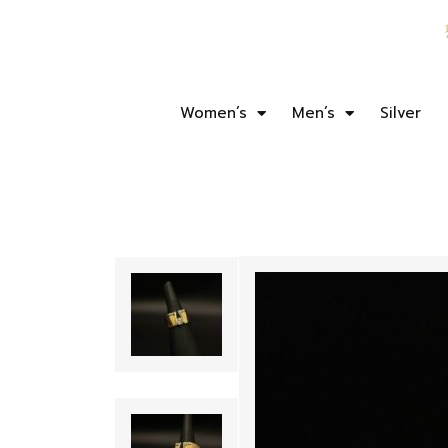
Women’s
Men’s
Silver