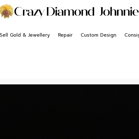
Sell Gold & Jewellery
Repair
Custom Design
Consi