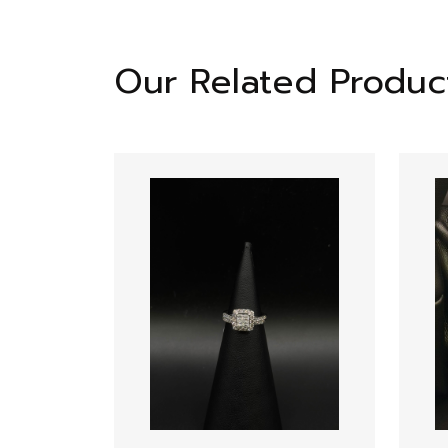
Our Related Produc