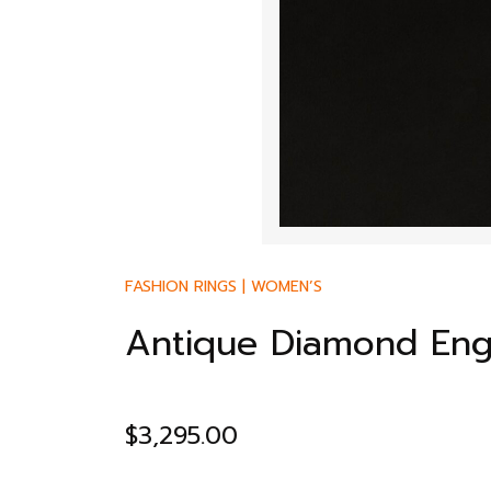
FASHION RINGS
|
WOMEN’S
Antique Diamond En
$
3,295.00