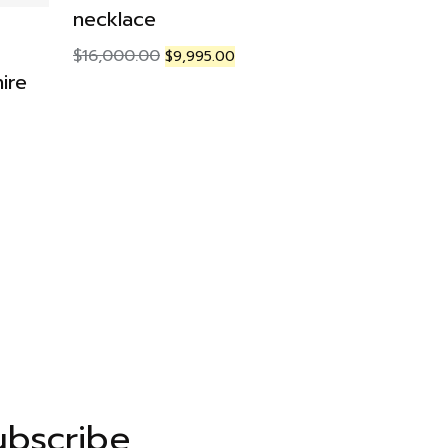
necklace
FASHION R
$
16,000.00
$
9,995.00
ire
Amethyst
Ring
$
349.00
ubscribe