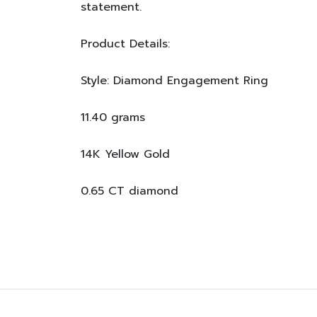
statement.
Product Details:
Style: Diamond Engagement Ring
11.40 grams
14K Yellow Gold
0.65 CT diamond