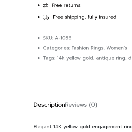
Free returns
Free shipping, fully insured
SKU: A-1036
Categories:
Fashion Rings
,
Women’s
Tags:
14k yellow gold
,
antique ring
,
d
Description
Reviews (0)
Elegant 14K yellow gold engagement ring 