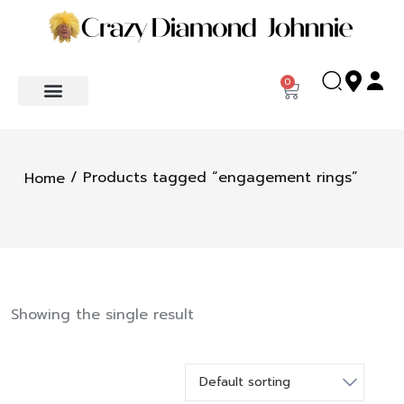
0
/ Products tagged “engagement rings”
Home
Showing the single result