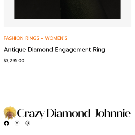
FASHION RINGS
-
WOMEN’S
Antique Diamond Engagement Ring
$
3,295.00