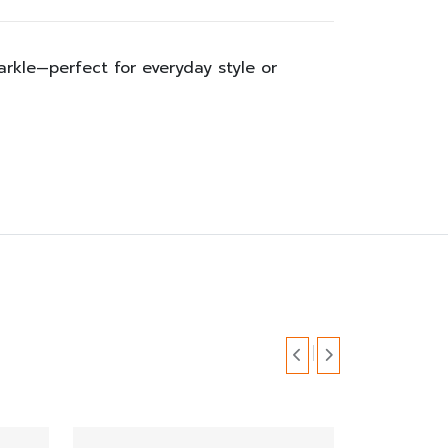
parkle—perfect for everyday style or