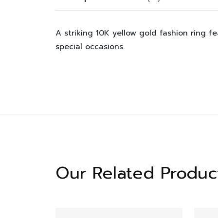
A striking 10K yellow gold fashion ring fe
special occasions.
Our Related Produc