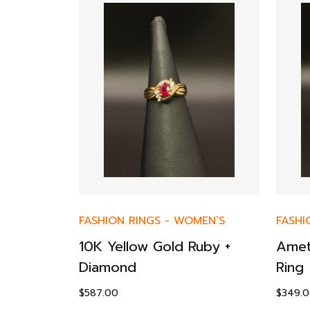
FASHION RINGS
-
WOMEN’S
FASHI
ktail
10K Yellow Gold Ruby +
Amet
ow Gold
Diamond
Ring
$
587.00
$
349.