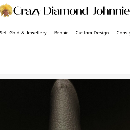
Sell Gold & Jewellery
Repair
Custom Design
Consi