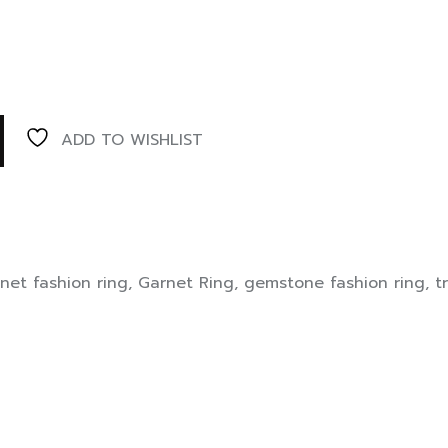
ADD TO WISHLIST
net fashion ring
,
Garnet Ring
,
gemstone fashion ring
,
t