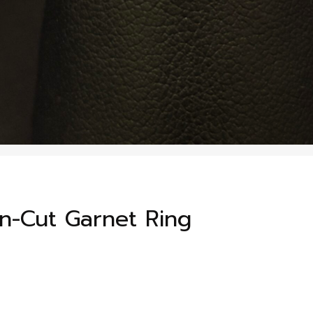
ion-Cut Garnet Ring