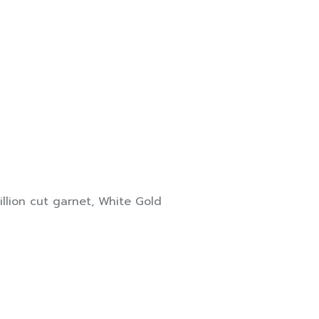
rillion cut garnet
,
White Gold