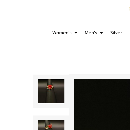
Women’s
Men’s
Silver