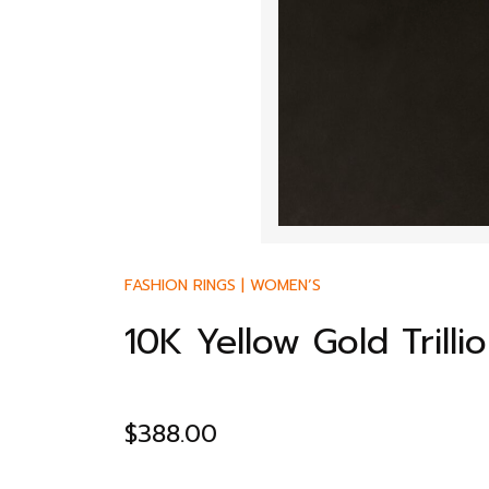
FASHION RINGS
|
WOMEN’S
10K Yellow Gold Trill
$
388.00