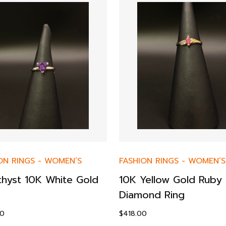
ON RINGS
-
WOMEN’S
FASHION RINGS
-
WOMEN’S
hyst 10K White Gold
10K Yellow Gold Ruby 
Diamond Ring
00
$
418.00