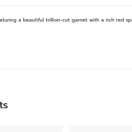
aturing a beautiful trillion-cut garnet with a rich red s
ts