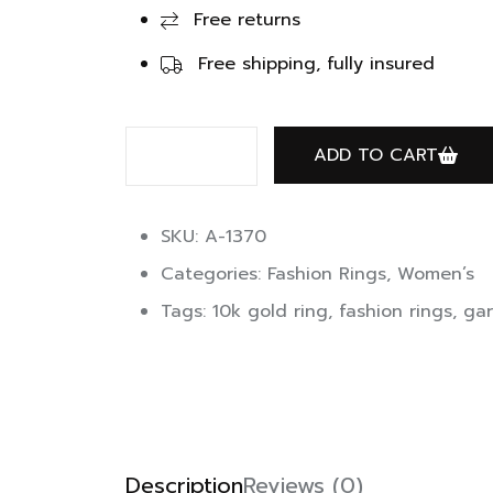
Free returns
Free shipping, fully insured
ADD TO CART
SKU: A-1370
Categories:
Fashion Rings
,
Women’s
Tags:
10k gold ring
,
fashion rings
,
gar
Description
Reviews (0)