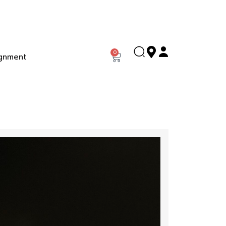
0
gnment