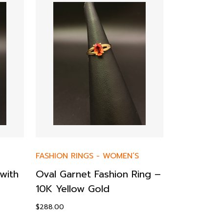
FASHION RINGS
-
WOMEN’S
FASHION R
with
Oval Garnet Fashion Ring –
10K Yello
10K Yellow Gold
& Diamon
$
288.00
$
195.00