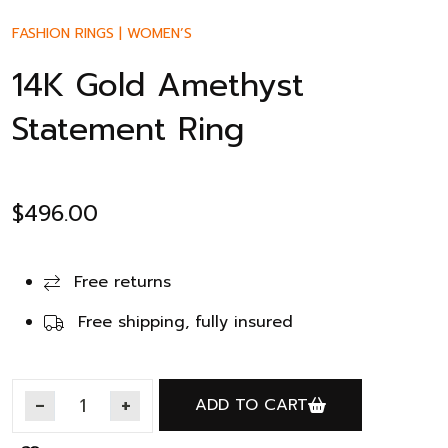
FASHION RINGS
|
WOMEN’S
14K Gold Amethyst
Statement Ring
$
496.00
Free returns
Free shipping, fully insured
ADD TO CART