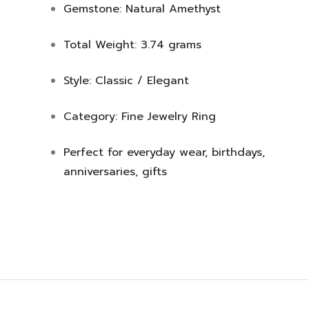
Gemstone:
Natural Amethyst
Total Weight:
3.74 grams
Style:
Classic / Elegant
Category:
Fine Jewelry Ring
Perfect for everyday wear, birthdays,
anniversaries, gifts