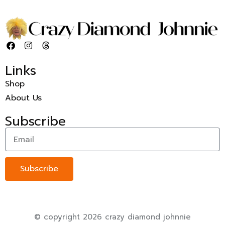
Links
Shop
About Us
Subscribe
Subscribe
© copyright 2026 crazy diamond johnnie