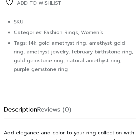
ADD TO WISHLIST
SKU:
Categories:
Fashion Rings
,
Women’s
Tags:
14k gold amethyst ring
,
amethyst gold
ring
,
amethyst jewelry
,
february birthstone ring
,
gold gemstone ring
,
natural amethyst ring
,
purple gemstone ring
Description
Reviews (0)
Add elegance and color to your ring collection with