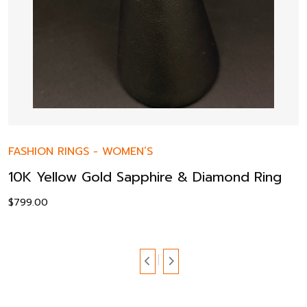
FASHION RINGS
-
WOMEN’S
10K Yellow Gold Sapphire & Diamond Ring
$
799.00