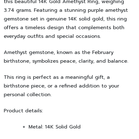
this beautiful
14K Gold Amethyst Ring
, weighing
3.74 grams
. Featuring a stunning purple amethyst
gemstone set in genuine
14K solid gold
, this ring
offers a timeless design that complements both
everyday outfits and special occasions.
Amethyst gemstone
, known as the
February
birthstone
, symbolizes peace, clarity, and balance.
This ring is perfect as a meaningful gift, a
birthstone piece, or a refined addition to your
personal collection.
Product details:
Metal:
14K Solid Gold