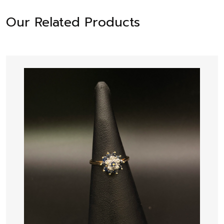
Our Related Products