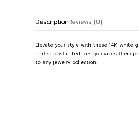
Description
Reviews (0)
Elevate your style with these 14K white g
and sophisticated design makes them per
to any jewelry collection.