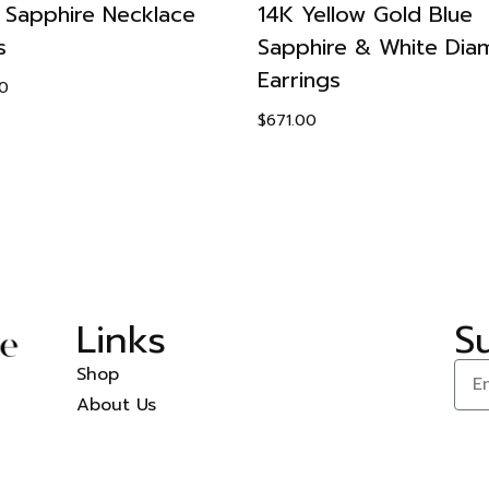
 Sapphire Necklace
14K Yellow Gold Blue
s
Sapphire & White Di
Earrings
0
$
671.00
Links
S
Shop
About Us