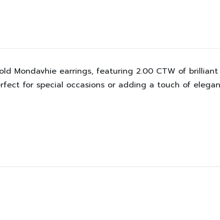
old Mondavhie earrings, featuring 2.00 CTW of brilliant
fect for special occasions or adding a touch of elegan