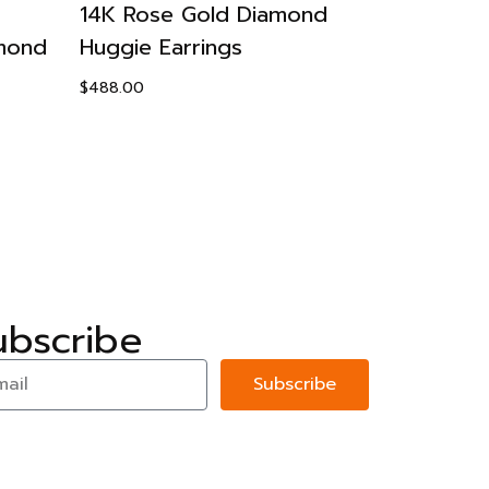
14K Rose Gold Diamond
14K Yello
amond
Huggie Earrings
Earrings
$
488.00
$
488.00
ubscribe
Subscribe