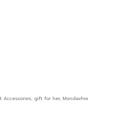
t Accessories
,
gift for her
,
Mondavhie