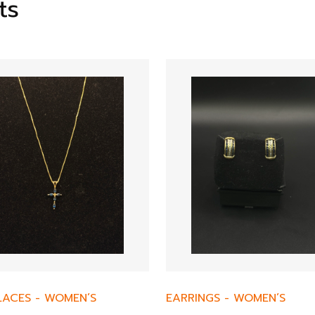
ts
LACES
-
WOMEN’S
EARRINGS
-
WOMEN’S