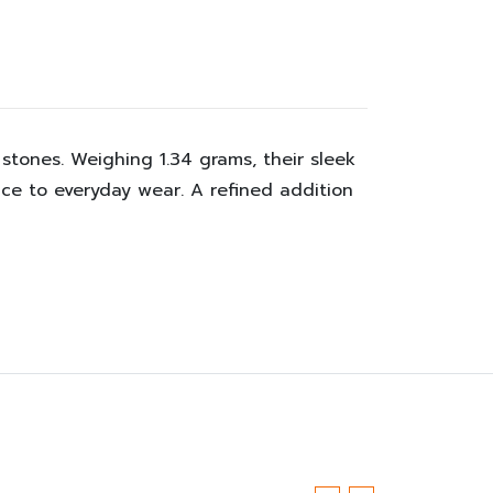
 stones. Weighing 1.34 grams, their sleek
ce to everyday wear. A refined addition