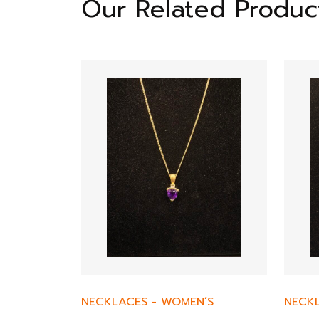
Our Related Produc
NECKLACES
-
WOMEN’S
NECK