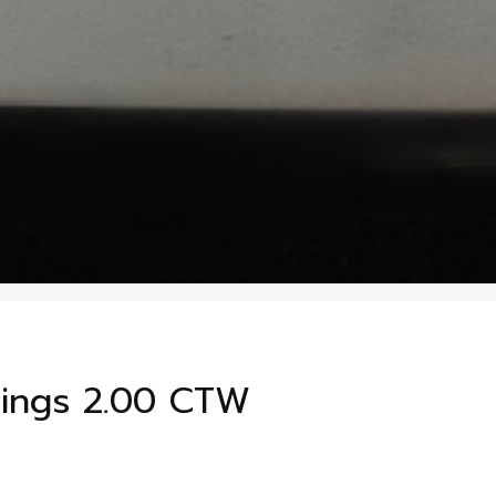
ings 2.00 CTW