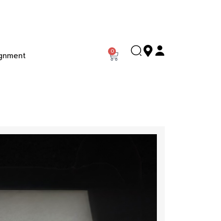
0
gnment