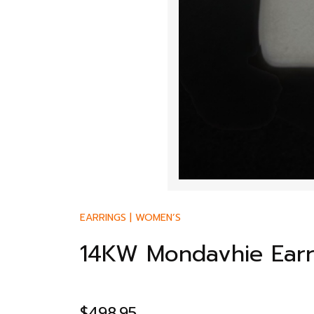
EARRINGS
|
WOMEN’S
14KW Mondavhie Earr
$
498.95