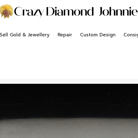
Sell Gold & Jewellery
Repair
Custom Design
Consi