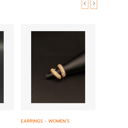
EARRINGS
-
WOMEN’S
EARRINGS