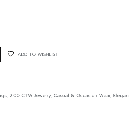
ADD TO WISHLIST
ngs
,
2.00 CTW Jewelry
,
Casual & Occasion Wear
,
Elegan