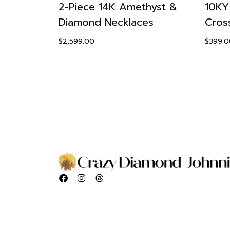
eaf
2-Piece 14K Amethyst &
10KY
Diamond Necklaces
Cros
$
2,599.00
$
399.0