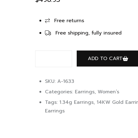
Free returns
Free shipping, fully insured
ADD TO CART
SKU: A-1633
Categories:
Earrings
,
Women’s
Tags:
1.34g Earrings
,
14KW Gold Earri
Earrings