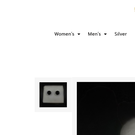
Women’s
Men’s
Silver