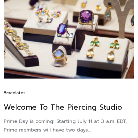
Bracelates
Welcome To The Piercing Studio
Prime Day is coming! Starting July 11 at 3 a.m. EDT,
Prime members will have two days...