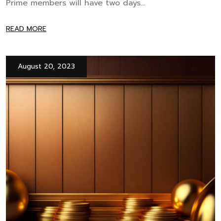
Prime members will have two days...
READ MORE
August 20, 2023