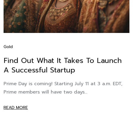
Gold
Find Out What It Takes To Launch
A Successful Startup
Prime Day is coming! Starting July 11 at 3 a.m. EDT,
Prime members will have two days...
READ MORE