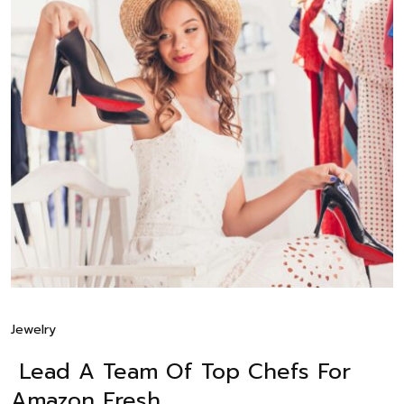
Jewelry
Lead A Team Of Top Chefs For
Amazon Fresh.