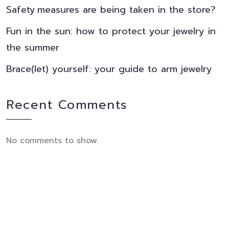
Safety measures are being taken in the store?
Fun in the sun: how to protect your jewelry in
the summer
Brace(let) yourself: your guide to arm jewelry
Recent Comments
No comments to show.