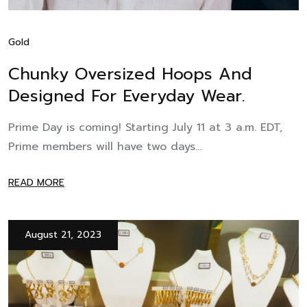
Gold
Chunky Oversized Hoops And
Designed For Everyday Wear.
Prime Day is coming! Starting July 11 at 3 a.m. EDT,
Prime members will have two days...
READ MORE
August 21, 2023