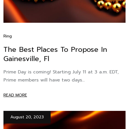
Ring
The Best Places To Propose In
Gainesville, Fl
Prime Day is coming! Starting July 11 at 3 a.m. EDT,
Prime members will have two days...
READ MORE
August 20, 2023