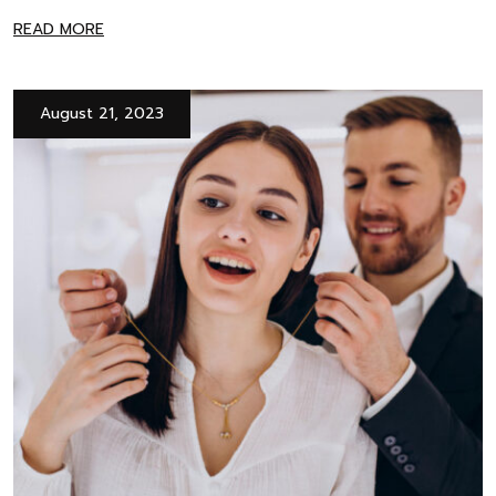
READ MORE
August 21, 2023