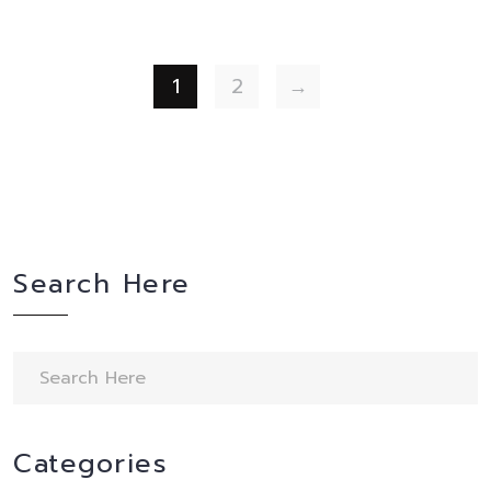
1
2
→
Search Here
Categories