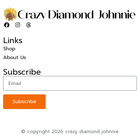
Links
Shop
About Us
Subscribe
Subscribe
© copyright 2026 crazy diamond johnnie