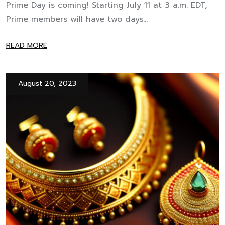
Prime Day is coming! Starting July 11 at 3 a.m. EDT,
Prime members will have two days...
READ MORE
August 20, 2023