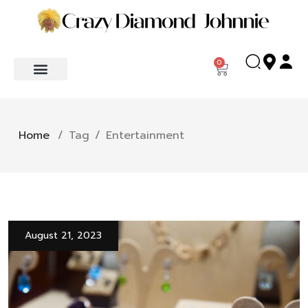
0
Home
/
Tag
/
Entertainment
August 21, 2023