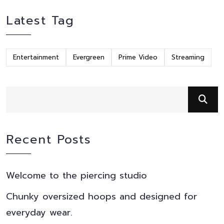
Latest Tag
Entertainment
Evergreen
Prime Video
Streaming
Recent Posts
Welcome to the piercing studio
Chunky oversized hoops and designed for
everyday wear.