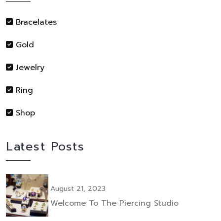
Bracelates
Gold
Jewelry
Ring
Shop
Latest Posts
August 21, 2023
Welcome To The Piercing Studio