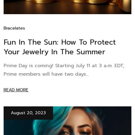
Bracelates
Fun In The Sun: How To Protect
Your Jewelry In The Summer
Prime Day is coming! Starting July 11 at 3 a.m. EDT,
Prime members will have two days...
READ MORE
August 20, 2023