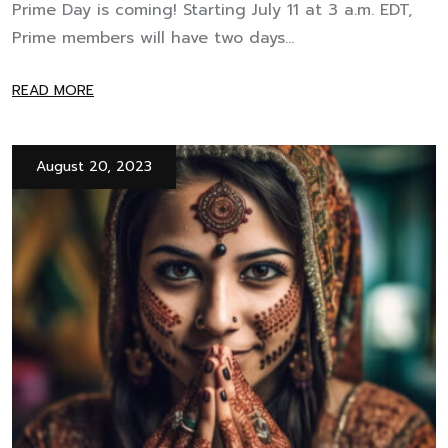
Prime Day is coming! Starting July 11 at 3 a.m. EDT,
Prime members will have two days...
READ MORE
August 20, 2023