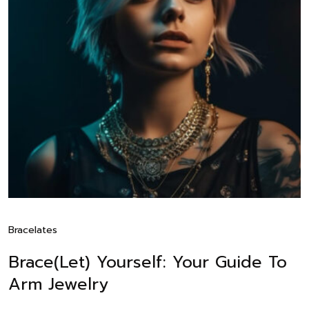
Bracelates
Brace(let) Yourself: Your Guide To
Arm Jewelry