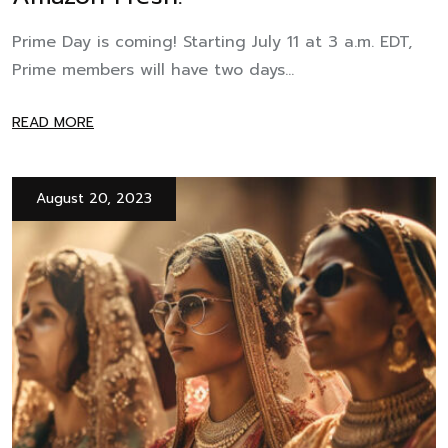
Prime Day is coming! Starting July 11 at 3 a.m. EDT,
Prime members will have two days...
READ MORE
August 20, 2023