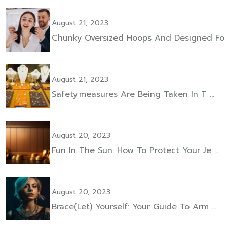
August 21, 2023
Chunky Oversized Hoops And Designed Fo
August 21, 2023
Safety Measures Are Being Taken In T …
August 20, 2023
Fun In The Sun: How To Protect Your Je …
August 20, 2023
Brace(let) Yourself: Your Guide To Arm …