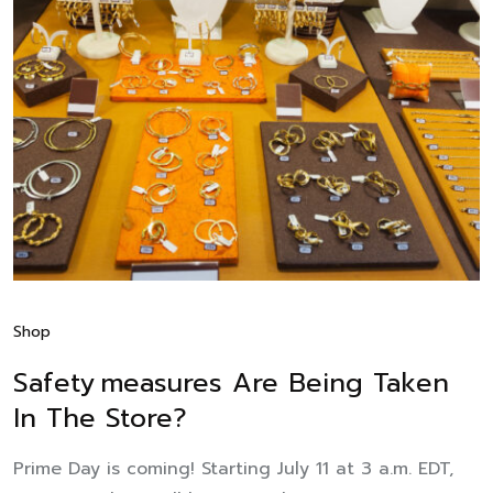
Shop
Safety Measures Are Being Taken
In The Store?
Prime Day is coming! Starting July 11 at 3 a.m. EDT,