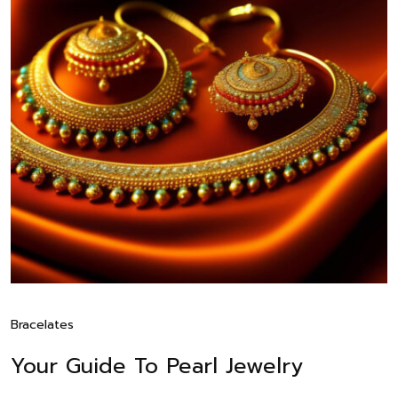
Bracelates
Your Guide To Pearl Jewelry