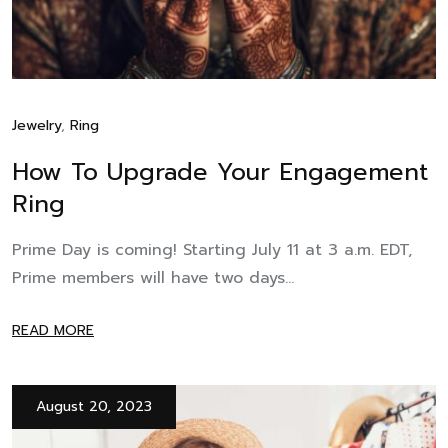
Jewelry
,
Ring
How To Upgrade Your Engagement
Ring
Prime Day is coming! Starting July 11 at 3 a.m. EDT,
Prime members will have two days...
READ MORE
August 20, 2023