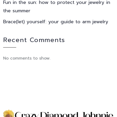
Fun in the sun: how to protect your jewelry in
the summer
Brace(let) yourself: your guide to arm jewelry
Recent Comments
No comments to show.