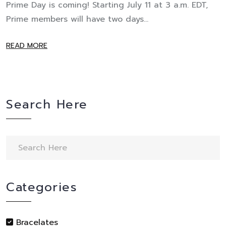
Prime Day is coming! Starting July 11 at 3 a.m. EDT,
Prime members will have two days...
READ MORE
Search Here
Categories
Bracelates