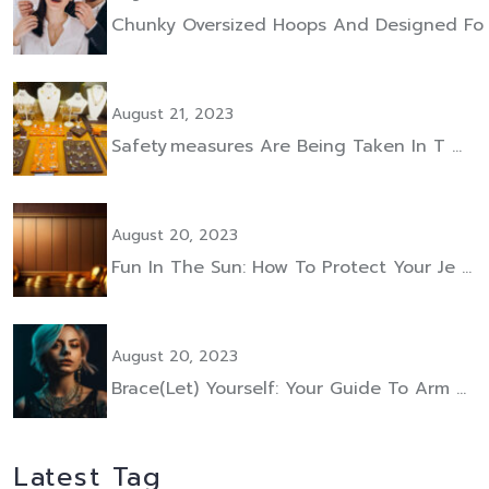
Chunky Oversized Hoops And Designed Fo
August 21, 2023
Safety Measures Are Being Taken In T …
August 20, 2023
Fun In The Sun: How To Protect Your Je …
August 20, 2023
Brace(let) Yourself: Your Guide To Arm …
Latest Tag