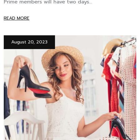
Prime members will have two days...
READ MORE
August 20, 2023