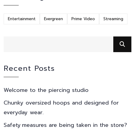
Entertainment
Evergreen
Prime Video
Streaming
Recent Posts
Welcome to the piercing studio
Chunky oversized hoops and designed for
everyday wear.
Safety measures are being taken in the store?