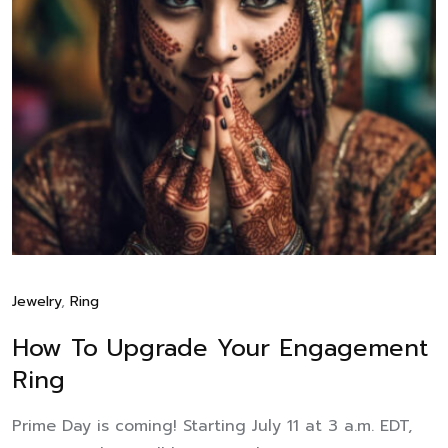
Jewelry
,
Ring
How To Upgrade Your Engagement
Ring
Prime Day is coming! Starting July 11 at 3 a.m. EDT,