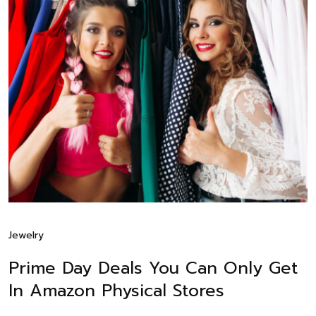
Jewelry
Prime Day Deals You Can Only Get
In Amazon Physical Stores