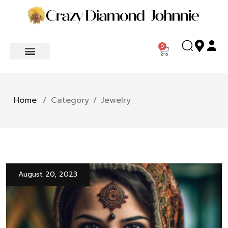
0
Home
/
Category
/
Jewelry
August 20, 2023