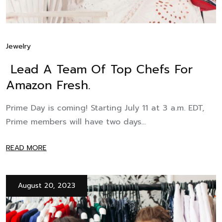
Jewelry
Lead A Team Of Top Chefs For
Amazon Fresh.
Prime Day is coming! Starting July 11 at 3 a.m. EDT,
Prime members will have two days...
READ MORE
August 20, 2023