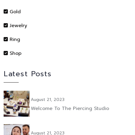
Gold
Jewelry
Ring
Shop
Latest Posts
August 21, 2023
Welcome To The Piercing Studio
August 21, 2023