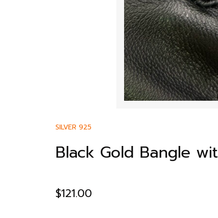
SILVER 925
Black Gold Bangle wi
$
121.00