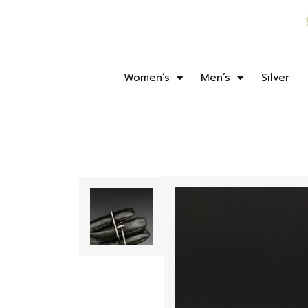
Women’s
Men’s
Silver