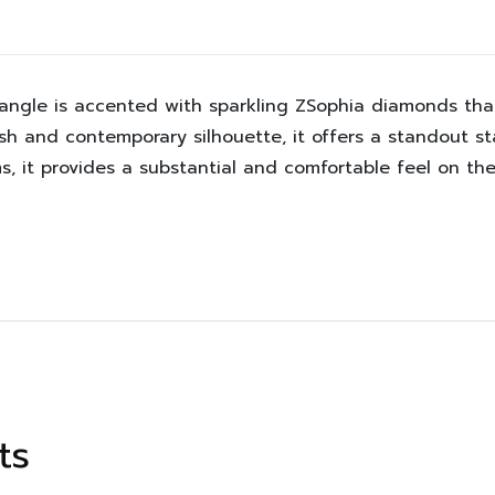
bangle is accented with sparkling ZSophia diamonds that
ish and contemporary silhouette, it offers a standout s
s, it provides a substantial and comfortable feel on the
ts