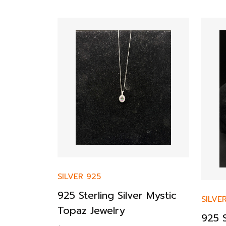
SILVER 925
925 Sterling Silver Mystic
SILVE
Topaz Jewelry
925 S
r Bracelet