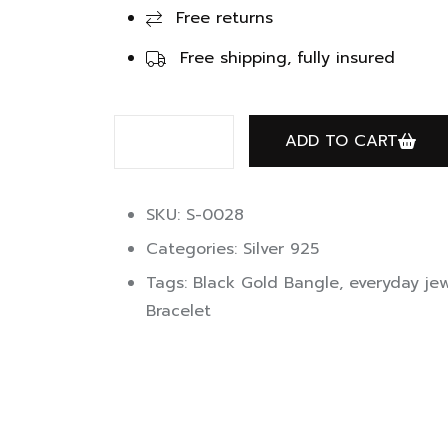
Free returns
Free shipping, fully insured
ADD TO CART
SKU: S-0028
Categories:
Silver 925
Tags:
Black Gold Bangle
,
everyday jew
Bracelet