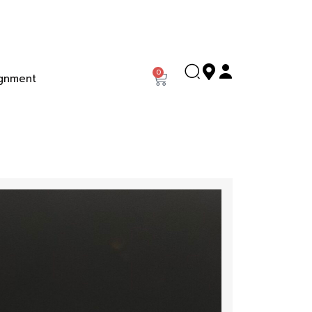
0
gnment