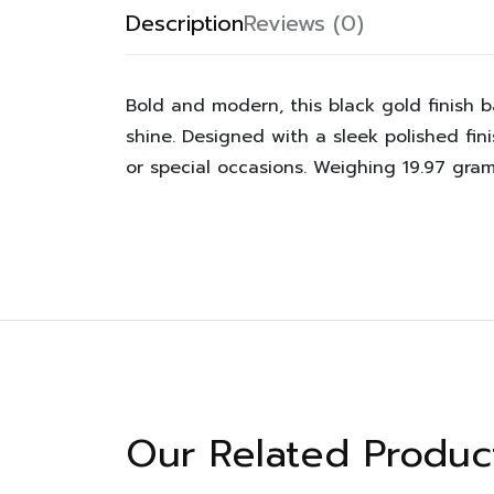
Description
Reviews (0)
Bold and modern, this black gold finish 
shine. Designed with a sleek polished fin
or special occasions. Weighing 19.97 gram
Our Related Produc