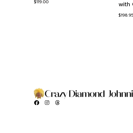
$
119.00
with 
a
$
198.9