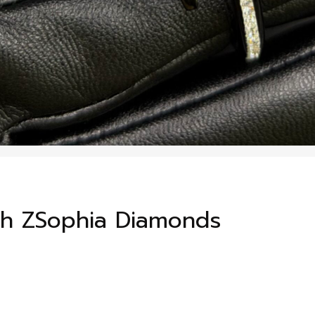
th ZSophia Diamonds