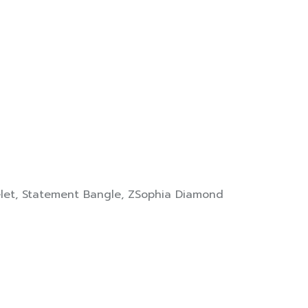
let
,
Statement Bangle
,
ZSophia Diamond