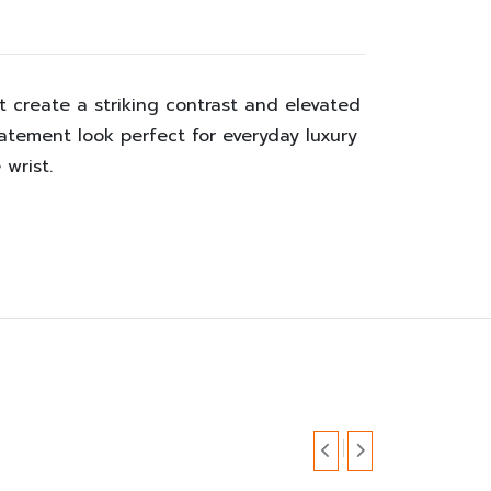
 create a striking contrast and elevated
tatement look perfect for everyday luxury
 wrist.