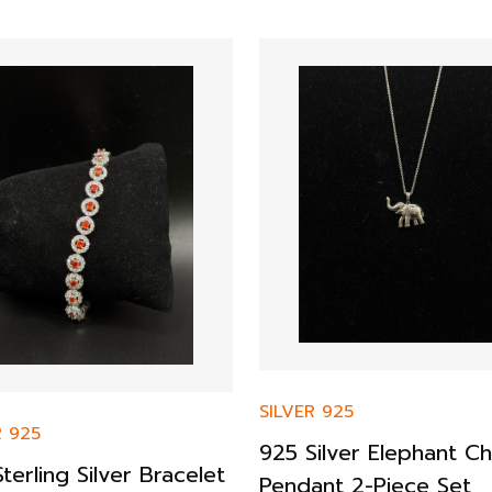
SILVER 925
R 925
925 Silver Elephant Ch
terling Silver Bracelet
Pendant 2-Piece Set