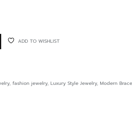
ADD TO WISHLIST
elry
,
fashion jewelry
,
Luxury Style Jewelry
,
Modern Brace