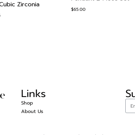
Cubic Zirconia
$
65.00
5
Links
S
Shop
About Us