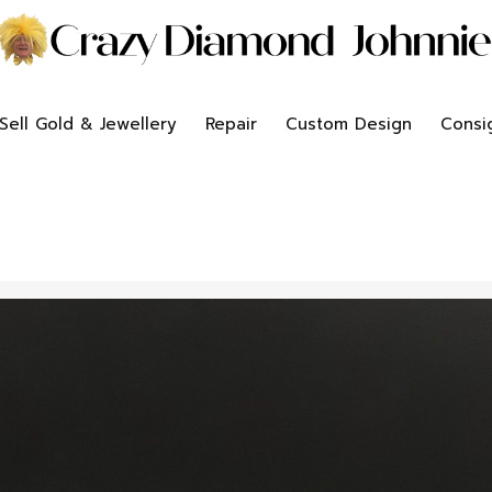
Sell Gold & Jewellery
Repair
Custom Design
Consi