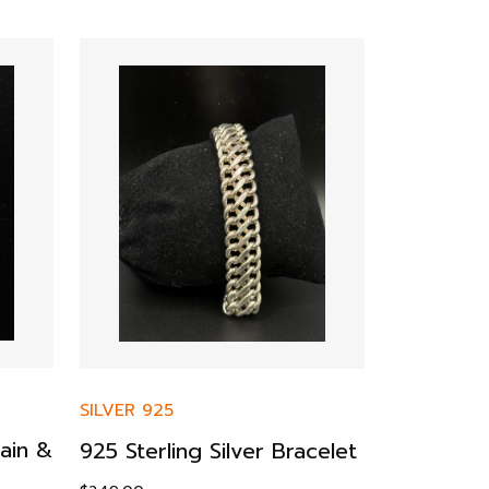
SILVER 925
SILVER 925
ain &
925 Sterling Silver Bracelet
925 Silver