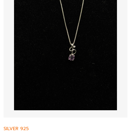
SILVER 925