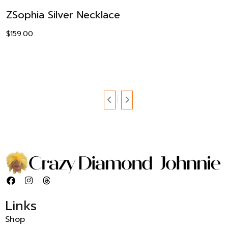
ZSophia Silver Necklace
$
159.00
Links
Shop