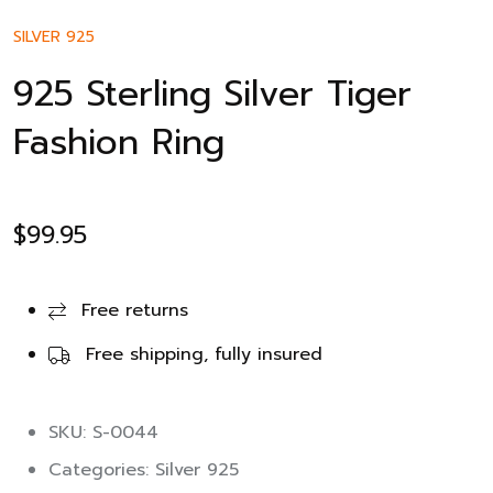
SILVER 925
925 Sterling Silver Tiger
Fashion Ring
$
99.95
Free returns
Free shipping, fully insured
SKU: S-0044
Categories:
Silver 925