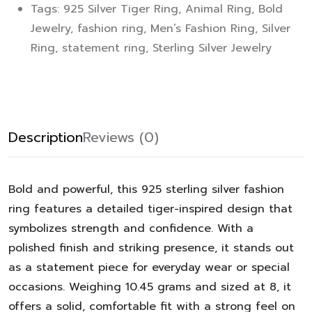
Tags:
925 Silver Tiger Ring
,
Animal Ring
,
Bold
Jewelry
,
fashion ring
,
Men’s Fashion Ring
,
Silver
Ring
,
statement ring
,
Sterling Silver Jewelry
Description
Reviews (0)
Bold and powerful, this 925 sterling silver fashion
ring features a detailed tiger-inspired design that
symbolizes strength and confidence. With a
polished finish and striking presence, it stands out
as a statement piece for everyday wear or special
occasions. Weighing 10.45 grams and sized at 8, it
offers a solid, comfortable fit with a strong feel on