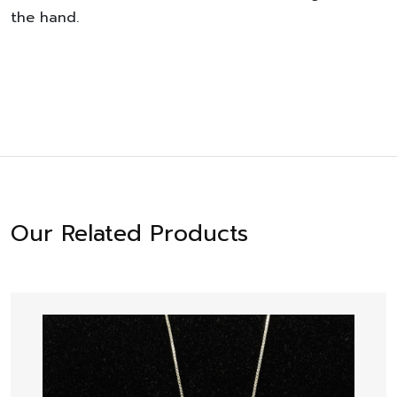
the hand.
Our Related Products