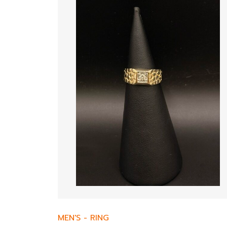
MEN'S
-
RING