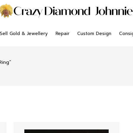
Sell Gold & Jewellery
Repair
Custom Design
Consi
Ring”