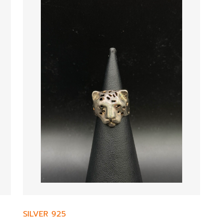
SILVER 925