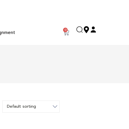
0
gnment