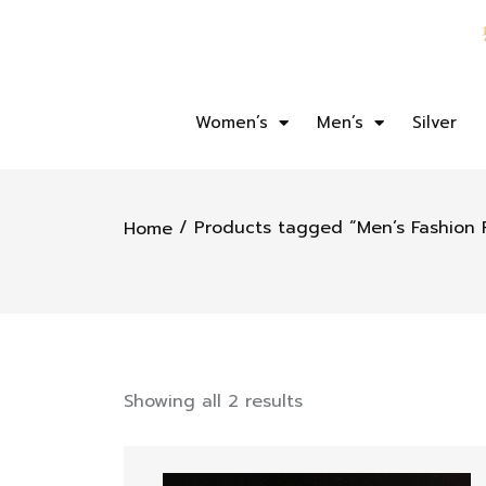
Women’s
Men’s
Silver
/ Products tagged “Men’s Fashion 
Home
Showing all 2 results