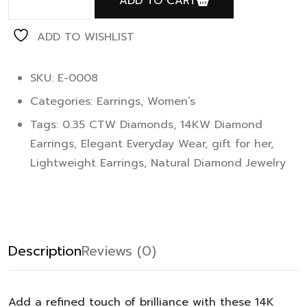
ADD TO CART
ADD TO WISHLIST
SKU: E-0008
Categories:
Earrings
,
Women’s
Tags:
0.35 CTW Diamonds
,
14KW Diamond
Earrings
,
Elegant Everyday Wear
,
gift for her
,
Lightweight Earrings
,
Natural Diamond Jewelry
Description
Reviews (0)
Add a refined touch of brilliance with these 14K