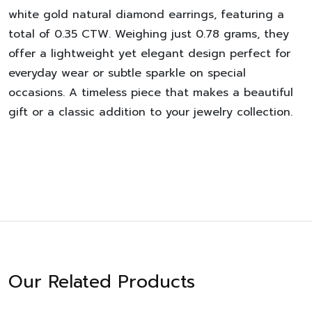
white gold natural diamond earrings, featuring a
total of 0.35 CTW. Weighing just 0.78 grams, they
offer a lightweight yet elegant design perfect for
everyday wear or subtle sparkle on special
occasions. A timeless piece that makes a beautiful
gift or a classic addition to your jewelry collection.
Our Related Products