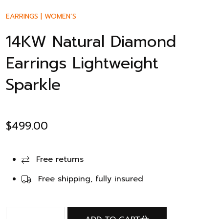
EARRINGS
|
WOMEN’S
14KW Natural Diamond
Earrings Lightweight
Sparkle
$
499.00
Free returns
Free shipping, fully insured