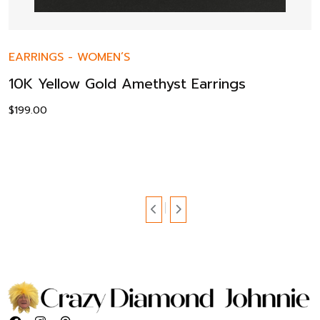
EARRINGS
-
WOMEN’S
10K Yellow Gold Amethyst Earrings
$
199.00