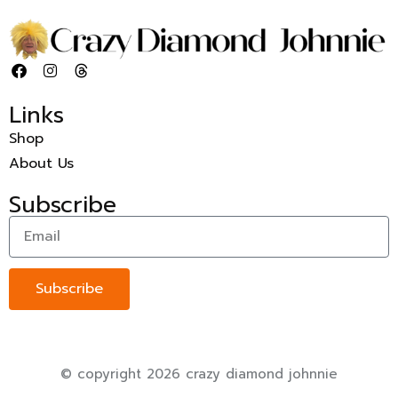
Links
Shop
About Us
Subscribe
Subscribe
© copyright 2026 crazy diamond johnnie