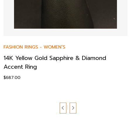
FASHION RINGS
-
WOMEN’S
14K Yellow Gold Sapphire & Diamond
Accent Ring
$
687.00