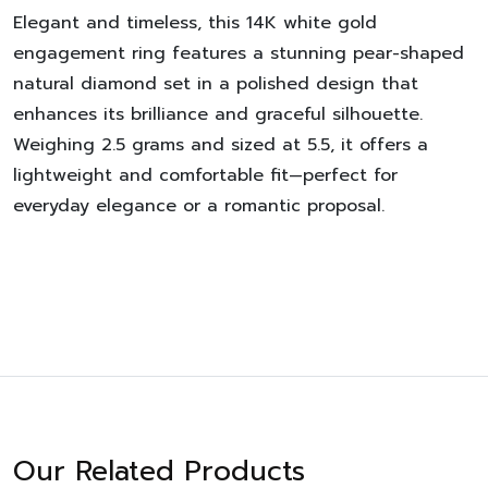
Elegant and timeless, this 14K white gold
engagement ring features a stunning pear-shaped
natural diamond set in a polished design that
enhances its brilliance and graceful silhouette.
Weighing 2.5 grams and sized at 5.5, it offers a
lightweight and comfortable fit—perfect for
everyday elegance or a romantic proposal.
Our Related Products