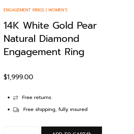
ENGAGEMENT RINGS
|
WOMEN’S
14K White Gold Pear
Natural Diamond
Engagement Ring
$
1,999.00
Free returns
Free shipping, fully insured