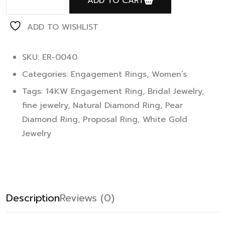
ADD TO CART
ADD TO WISHLIST
SKU: ER-0040
Categories:
Engagement Rings
,
Women’s
Tags:
14KW Engagement Ring
,
Bridal Jewelry
,
fine jewelry
,
Natural Diamond Ring
,
Pear
Diamond Ring
,
Proposal Ring
,
White Gold
Jewelry
Description
Reviews (0)