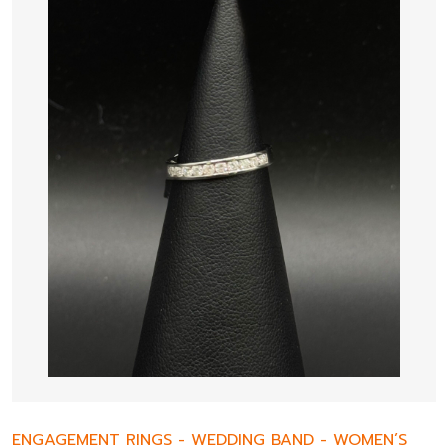
ENGAGEMENT RINGS
-
WEDDING BAND
-
WOMEN’S