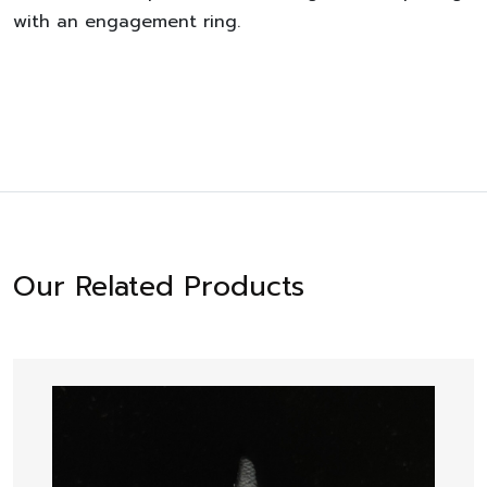
with an engagement ring.
Our Related Products