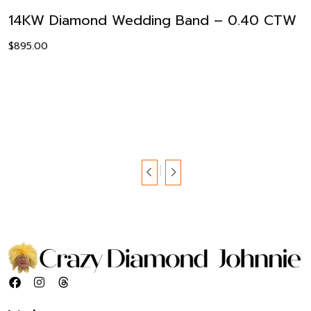
14KW Diamond Wedding Band – 0.40 CTW
$
895.00