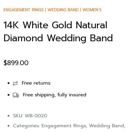
ENGAGEMENT RINGS
|
WEDDING BAND
|
WOMEN’S
14K White Gold Natural
Diamond Wedding Band
$
899.00
Free returns
Free shipping, fully insured
SKU: WB-0020
Categories:
Engagement Rings
,
Wedding Band
,