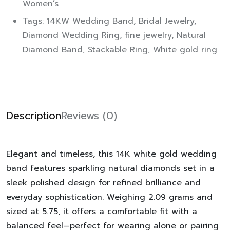
Women’s
Tags:
14KW Wedding Band
,
Bridal Jewelry
,
Diamond Wedding Ring
,
fine jewelry
,
Natural
Diamond Band
,
Stackable Ring
,
White gold ring
Description
Reviews (0)
Elegant and timeless, this 14K white gold wedding
band features sparkling natural diamonds set in a
sleek polished design for refined brilliance and
everyday sophistication. Weighing 2.09 grams and
sized at 5.75, it offers a comfortable fit with a
balanced feel—perfect for wearing alone or pairing