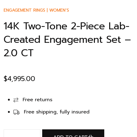
ENGAGEMENT RINGS
|
WOMEN’S
14K Two-Tone 2-Piece Lab-
Created Engagement Set –
2.0 CT
$
4,995.00
Free returns
Free shipping, fully insured