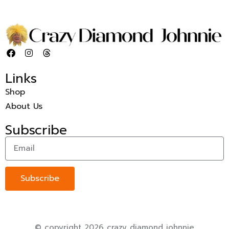
Links
Shop
About Us
Subscribe
Subscribe
© copyright 2026 crazy diamond johnnie