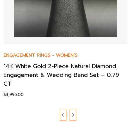
ENGAGEMENT RINGS
-
WOMEN’S
14K White Gold 2-Piece Natural Diamond
Engagement & Wedding Band Set – 0.79
CT
$
3,995.00