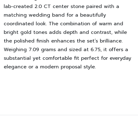
lab-created 2.0 CT center stone paired with a
matching wedding band for a beautifully
coordinated look. The combination of warm and
bright gold tones adds depth and contrast, while
the polished finish enhances the set’s brilliance.
Weighing 7.09 grams and sized at 6.75, it offers a
substantial yet comfortable fit perfect for everyday
elegance or a modern proposal style.