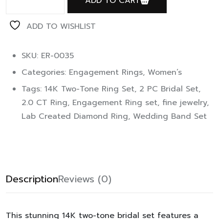
ADD TO CART
ADD TO WISHLIST
SKU: ER-0035
Categories:
Engagement Rings
,
Women’s
Tags:
14K Two-Tone Ring Set
,
2 PC Bridal Set
,
2.0 CT Ring
,
Engagement Ring set
,
fine jewelry
,
Lab Created Diamond Ring
,
Wedding Band Set
Description
Reviews (0)
This stunning 14K two-tone bridal set features a