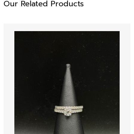
Our Related Products