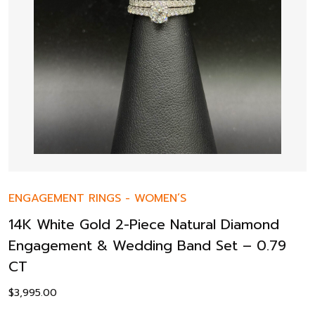
ENGAGEMENT RINGS
-
WOMEN’S
14K White Gold 2-Piece Natural Diamond
Engagement & Wedding Band Set – 0.79
CT
$
3,995.00