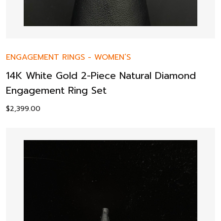
ENGAGEMENT RINGS
-
WOMEN’S
14K White Gold 2-Piece Natural Diamond
Engagement Ring Set
$
2,399.00