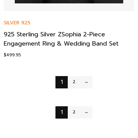
SILVER 925
925 Sterling Silver ZSophia 2-Piece
Engagement Ring & Wedding Band Set
$
499.95
1
2
→
1
2
→