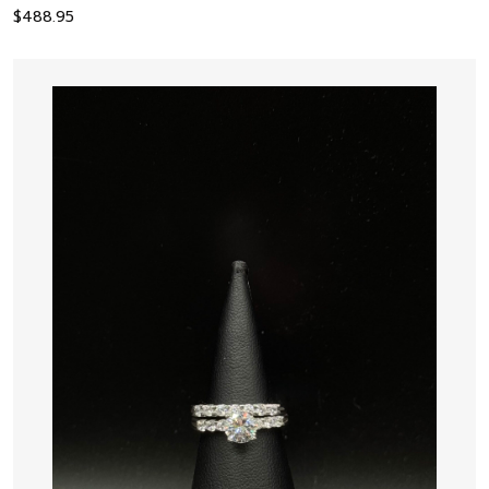
$
488.95