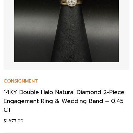
CONSIGNMENT
14KY Double Halo Natural Diamond 2-Piece
Engagement Ring & Wedding Band – 0.45
CT
$
1,877.00