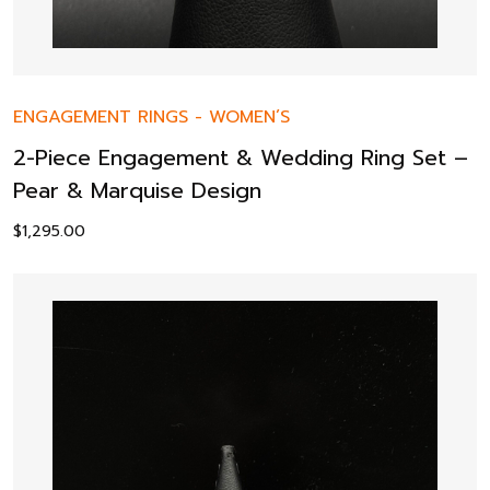
ENGAGEMENT RINGS
-
WOMEN’S
2-Piece Engagement & Wedding Ring Set –
Pear & Marquise Design
$
1,295.00