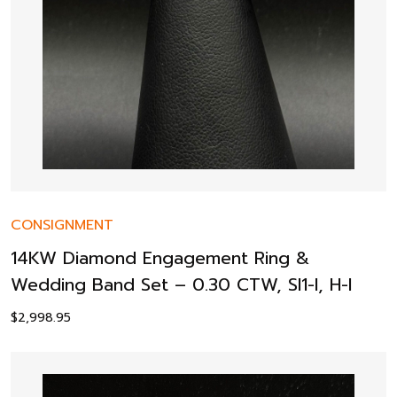
CONSIGNMENT
14KW Diamond Engagement Ring &
Wedding Band Set – 0.30 CTW, SI1-I, H-I
$
2,998.95