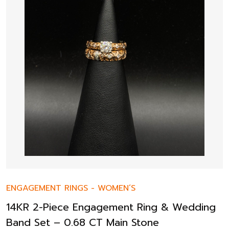
ENGAGEMENT RINGS
-
WOMEN’S
14KR 2-Piece Engagement Ring & Wedding
Band Set – 0.68 CT Main Stone