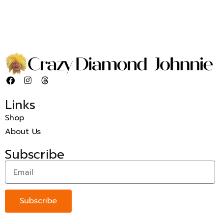
Links
Shop
About Us
Subscribe
Subscribe