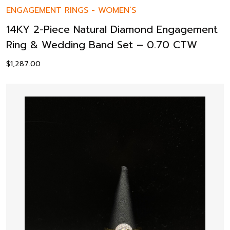
ENGAGEMENT RINGS
-
WOMEN’S
14KY 2-Piece Natural Diamond Engagement
Ring & Wedding Band Set – 0.70 CTW
$
1,287.00