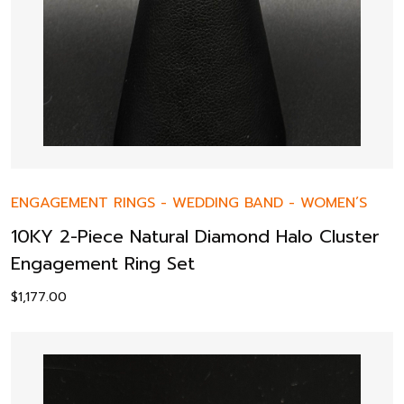
ENGAGEMENT RINGS
-
WEDDING BAND
-
WOMEN’S
10KY 2-Piece Natural Diamond Halo Cluster
Engagement Ring Set
$
1,177.00