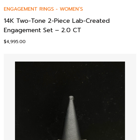
ENGAGEMENT RINGS
-
WOMEN’S
14K Two-Tone 2-Piece Lab-Created
Engagement Set – 2.0 CT
$
4,995.00