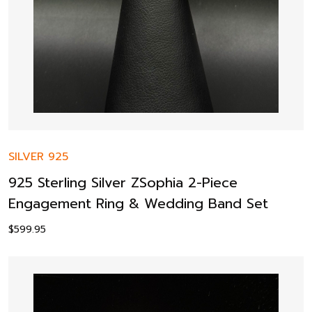
SILVER 925
925 Sterling Silver ZSophia 2-Piece
Engagement Ring & Wedding Band Set
$
599.95