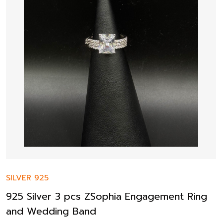
SILVER 925
925 Silver 3 pcs ZSophia Engagement Ring
and Wedding Band