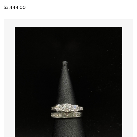
$
3,444.00