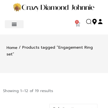
0
/ Products tagged “Engagement Ring
Home
set”
Showing 1–12 of 19 results