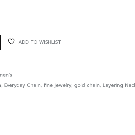
ADD TO WISHLIST
en’s
n
,
Everyday Chain
,
fine jewelry
,
gold chain
,
Layering Nec