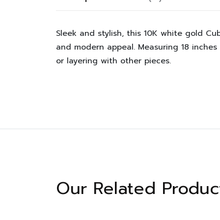
Sleek and stylish, this 10K white gold Cub
and modern appeal. Measuring 18 inches a
or layering with other pieces.
Our Related Produc