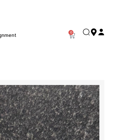
0
gnment