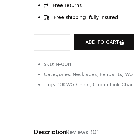
Free returns
Free shipping, fully insured
ADD TO CART
SKU: N-0011
Categories:
Necklaces
,
Pendants
,
Wom
Tags:
10KWG Chain
,
Cuban Link Chai
Description
Reviews (0)