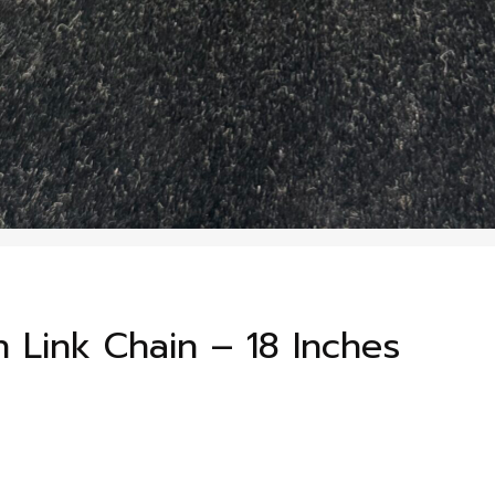
 Link Chain – 18 Inches