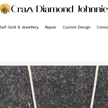
Sell Gold & Jewellery
Repair
Custom Design
Consi