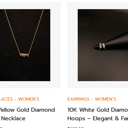
LACES
-
WOMEN’S
EARRINGS
-
WOMEN’S
Yellow Gold Diamond
10K White Gold Diam
Necklace
Hoops – Elegant & Fa