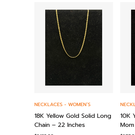
’S
NECKLACES
-
WOMEN’S
NECK
ecklace –
18K Yellow Gold Solid Long
10K 
Chain – 22 Inches
Mom 