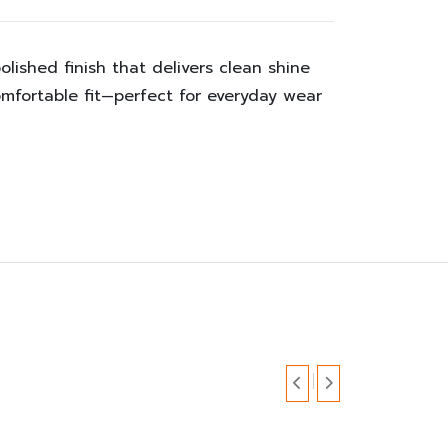
olished finish that delivers clean shine
mfortable fit—perfect for everyday wear