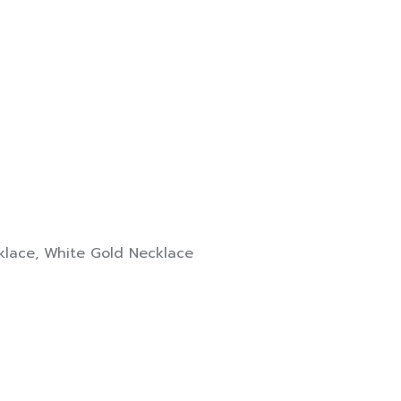
klace
,
White Gold Necklace