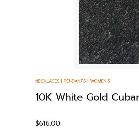
NECKLACES
|
PENDANTS
|
WOMEN’S
10K White Gold Cuban
$
616.00