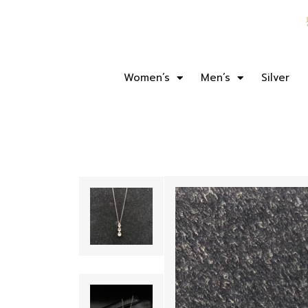
Women’s
Men’s
Silver