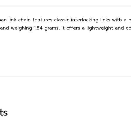
an link chain features classic interlocking links with a p
nd weighing 1.84 grams, it offers a lightweight and co
ts