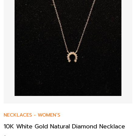
NECKLACES
-
WOMEN’S
10K White Gold Natural Diamond Necklace