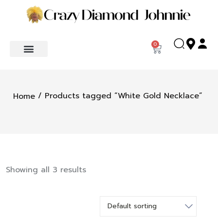
0
/ Products tagged “White Gold Necklace”
Home
Showing all 3 results