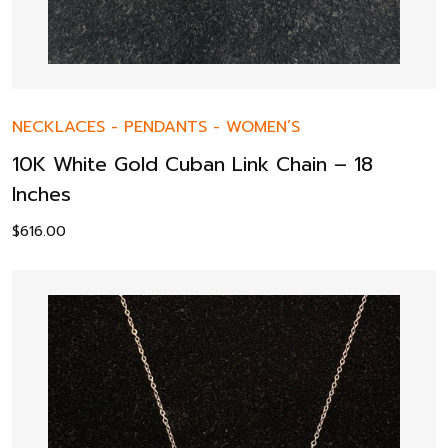
NECKLACES
-
PENDANTS
-
WOMEN’S
10K White Gold Cuban Link Chain – 18
Inches
$
616.00