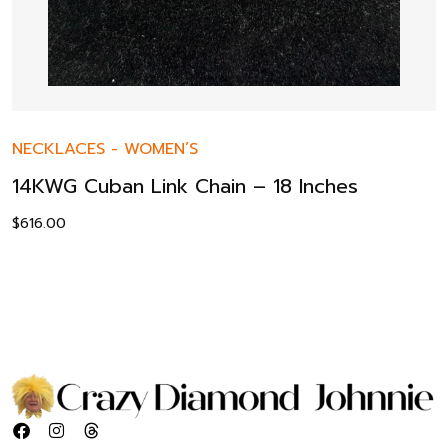
NECKLACES
-
WOMEN’S
14KWG Cuban Link Chain – 18 Inches
$
616.00