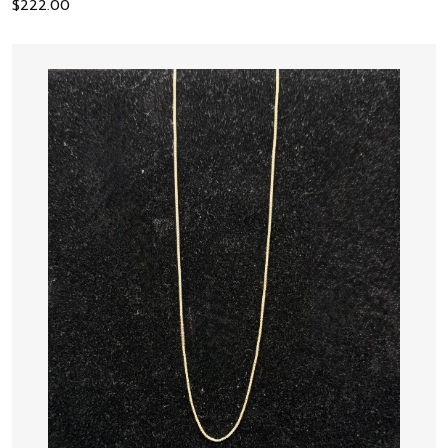
$
222.00