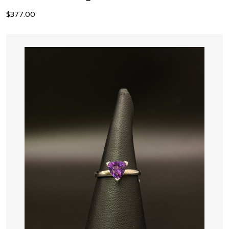
$
377.00