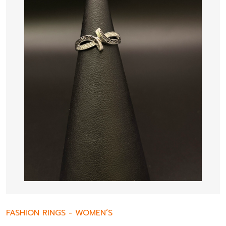
FASHION RINGS
-
WOMEN’S