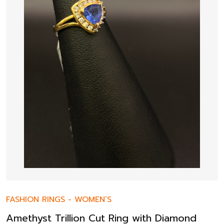
FASHION RINGS
-
WOMEN’S
Amethyst Trillion Cut Ring with Diamond