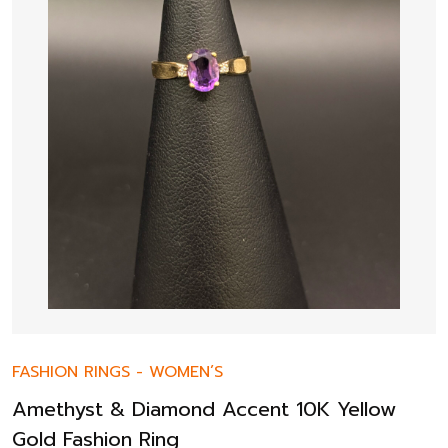
FASHION RINGS
-
WOMEN’S
Amethyst & Diamond Accent 10K Yellow
Gold Fashion Ring