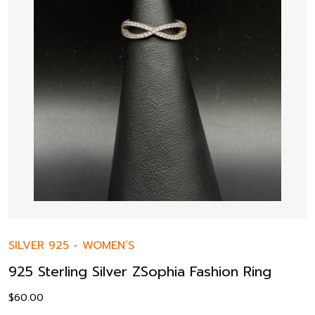
SILVER 925
-
WOMEN’S
925 Sterling Silver ZSophia Fashion Ring
$
60.00