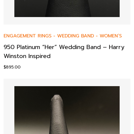
ENGAGEMENT RINGS
-
WEDDING BAND
-
WOMEN’S
950 Platinum “Her” Wedding Band – Harry
Winston Inspired
$
895.00