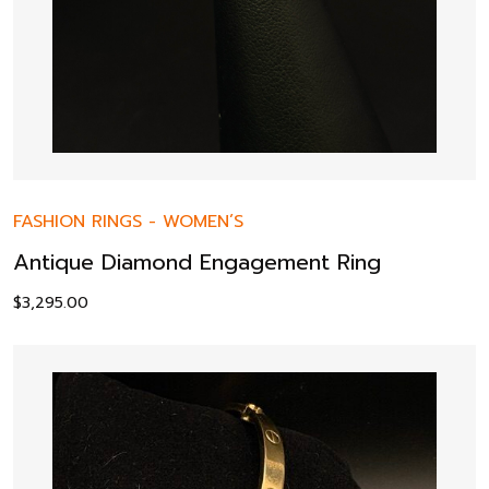
FASHION RINGS
-
WOMEN’S
Antique Diamond Engagement Ring
$
3,295.00