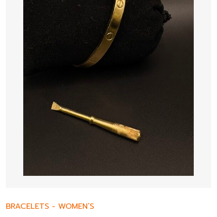
BRACELETS
-
WOMEN’S