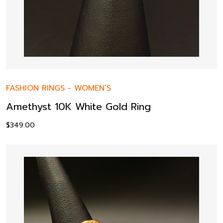
FASHION RINGS
-
WOMEN’S
Amethyst 10K White Gold Ring
$
349.00