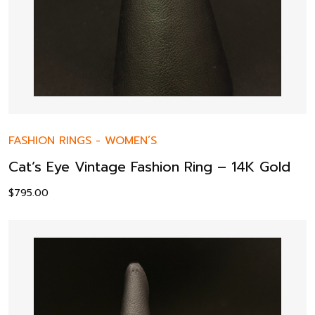
FASHION RINGS
-
WOMEN’S
Cat’s Eye Vintage Fashion Ring – 14K Gold
$
795.00