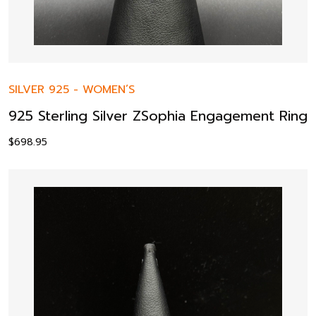
SILVER 925
-
WOMEN’S
925 Sterling Silver ZSophia Engagement Ring
$
698.95