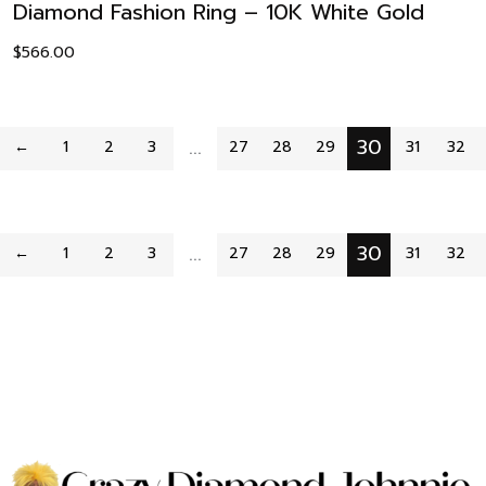
Diamond Fashion Ring – 10K White Gold
$
566.00
…
30
←
1
2
3
27
28
29
31
32
…
30
←
1
2
3
27
28
29
31
32