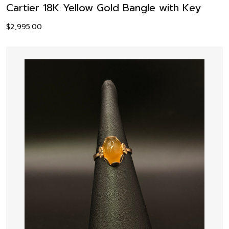
Cartier 18K Yellow Gold Bangle with Key
$
2,995.00