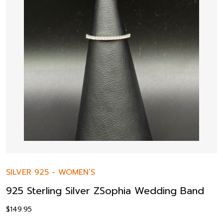
SILVER 925
-
WOMEN’S
925 Sterling Silver ZSophia Wedding Band
$
149.95