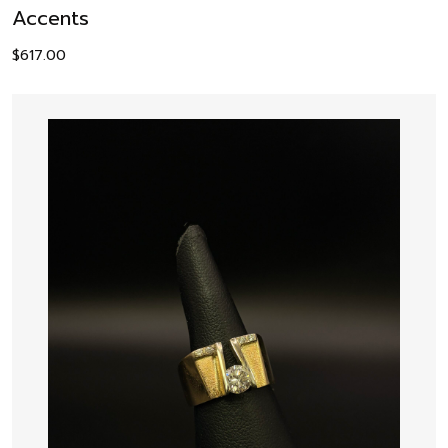
Accents
$
617.00