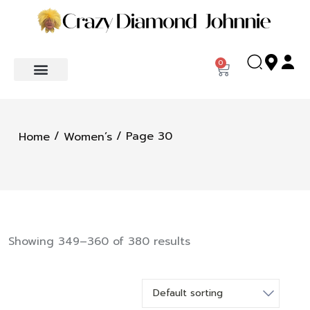
0
/
/ Page 30
Home
Women’s
Showing 349–360 of 380 results