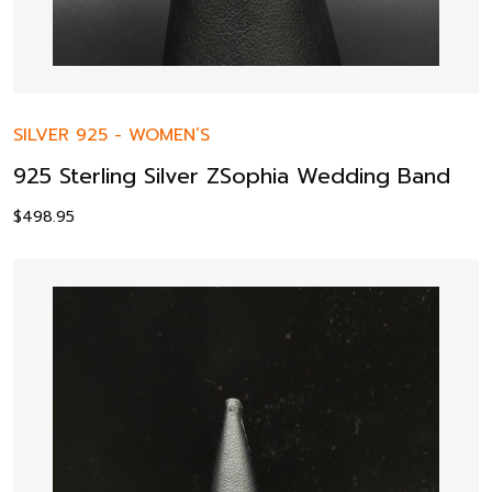
SILVER 925
-
WOMEN’S
925 Sterling Silver ZSophia Wedding Band
$
498.95