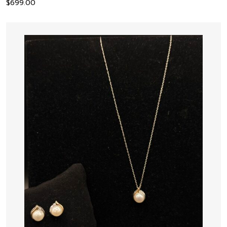
$
699.00