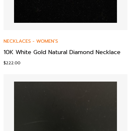
NECKLACES
-
WOMEN’S
10K White Gold Natural Diamond Necklace
$
222.00