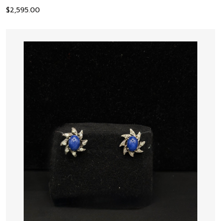
$
2,595.00