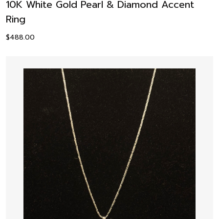
10K White Gold Pearl & Diamond Accent
Ring
$
488.00