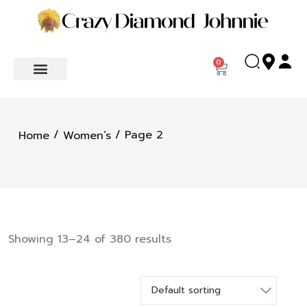
0
/
/ Page 2
Home
Women’s
Showing 13–24 of 380 results