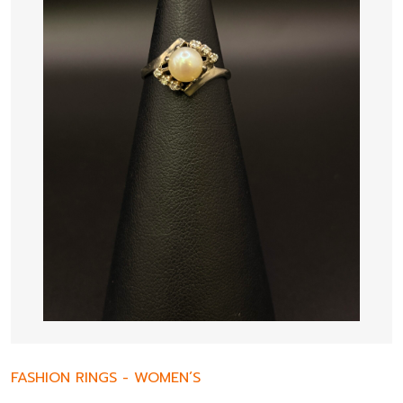
FASHION RINGS
-
WOMEN’S