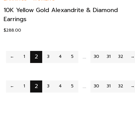
10K Yellow Gold Alexandrite & Diamond
Earrings
$
288.00
2
…
←
1
3
4
5
30
31
32
→
2
…
←
1
3
4
5
30
31
32
→