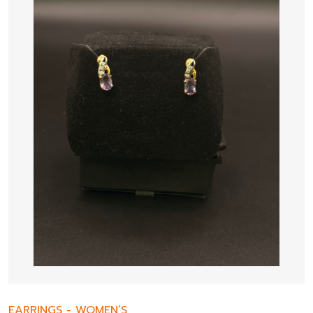
EARRINGS
-
WOMEN’S