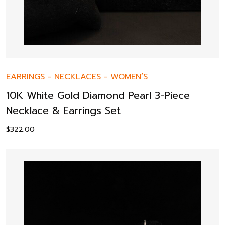
EARRINGS
-
NECKLACES
-
WOMEN’S
10K White Gold Diamond Pearl 3-Piece
Necklace & Earrings Set
$
322.00