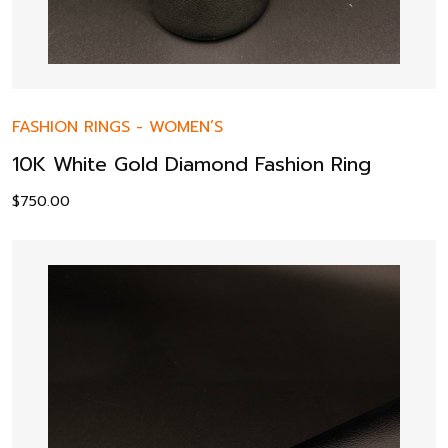
FASHION RINGS
-
WOMEN’S
10K White Gold Diamond Fashion Ring
$
750.00