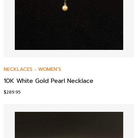
NECKLACES
-
WOMEN’S
10K White Gold Pearl Necklace
$
289.95