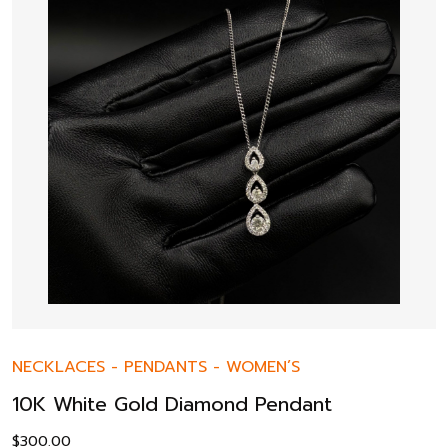
NECKLACES
-
PENDANTS
-
WOMEN’S
10K White Gold Diamond Pendant
$
300.00