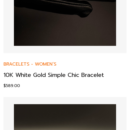
BRACELETS
-
WOMEN’S
10K White Gold Simple Chic Bracelet
$
589.00