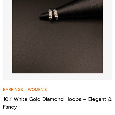
EARRINGS
-
WOMEN’S
10K White Gold Diamond Hoops – Elegant &
Fancy