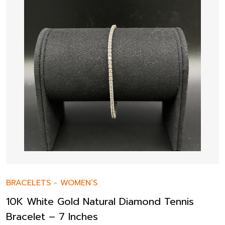
BRACELETS
-
WOMEN’S
10K White Gold Natural Diamond Tennis
Bracelet – 7 Inches