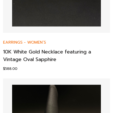
EARRINGS
-
WOMEN’S
10K White Gold Necklace featuring a
Vintage Oval Sapphire
$
588.00