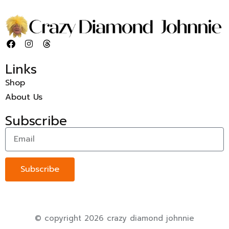
Links
Shop
About Us
Subscribe
Subscribe
© copyright 2026 crazy diamond johnnie