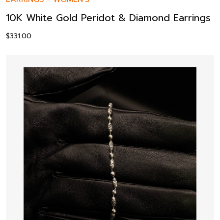
10K White Gold Peridot & Diamond Earrings
$
331.00