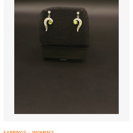
EARRINGS
-
WOMEN’S