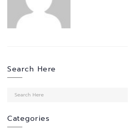
Search Here
Categories