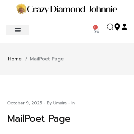
0
Home
/
MailPoet Page
October 9, 2025
- By Umaira - In
MailPoet Page