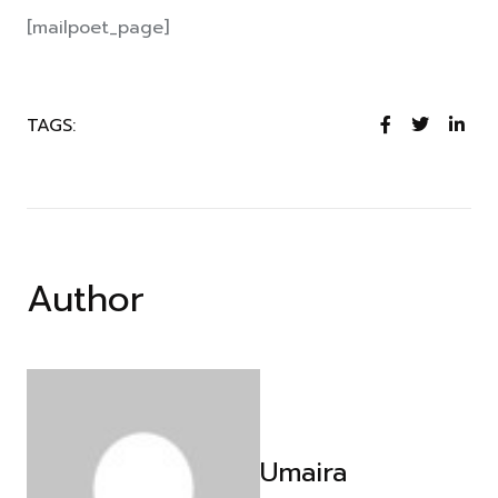
[mailpoet_page]
TAGS:
Author
Umaira