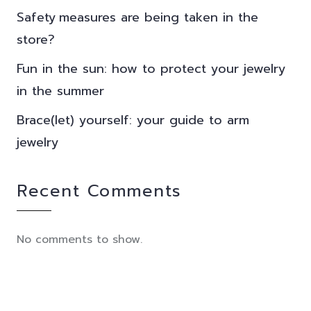
Safety measures are being taken in the
store?
Fun in the sun: how to protect your jewelry
in the summer
Brace(let) yourself: your guide to arm
jewelry
Recent Comments
No comments to show.