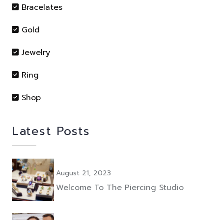
Bracelates
Gold
Jewelry
Ring
Shop
Latest Posts
August 21, 2023
Welcome To The Piercing Studio