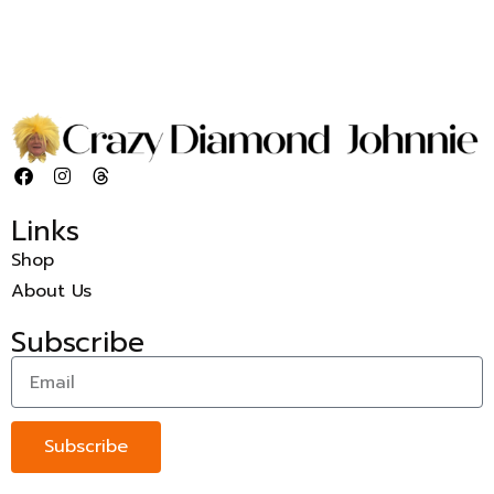
Links
Shop
About Us
Subscribe
Subscribe