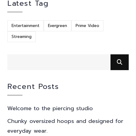
Latest Tag
Entertainment
Evergreen
Prime Video
Streaming
Recent Posts
Welcome to the piercing studio
Chunky oversized hoops and designed for
everyday wear.