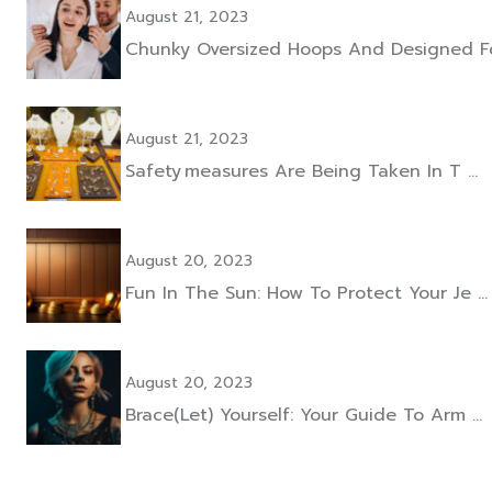
August 21, 2023
Chunky Oversized Hoops And Designed F
August 21, 2023
Safety Measures Are Being Taken In T …
August 20, 2023
Fun In The Sun: How To Protect Your Je …
August 20, 2023
Brace(let) Yourself: Your Guide To Arm …