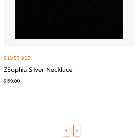
SILVER 925
ZSophia Silver Necklace
$
159.00