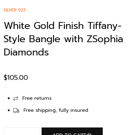
SILVER 925
White Gold Finish Tiffany-
Style Bangle with ZSophia
Diamonds
$
105.00
Free returns
Free shipping, fully insured