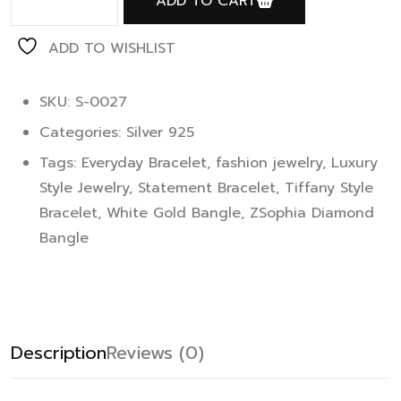
ADD TO CART
ADD TO WISHLIST
SKU: S-0027
Categories:
Silver 925
Tags:
Everyday Bracelet
,
fashion jewelry
,
Luxury
Style Jewelry
,
Statement Bracelet
,
Tiffany Style
Bracelet
,
White Gold Bangle
,
ZSophia Diamond
Bangle
Description
Reviews (0)