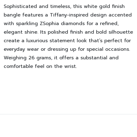
Sophisticated and timeless, this white gold finish
bangle features a Tiffany-inspired design accented
with sparkling ZSophia diamonds for a refined,
elegant shine. Its polished finish and bold silhouette
create a luxurious statement look that’s perfect for
everyday wear or dressing up for special occasions.
Weighing 26 grams, it offers a substantial and
comfortable feel on the wrist.