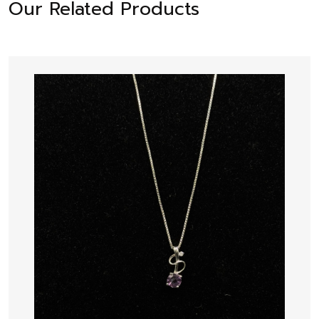
Our Related Products