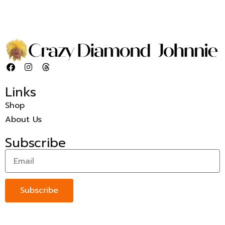
Links
Shop
About Us
Subscribe
Subscribe