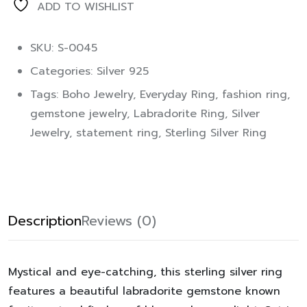
ADD TO WISHLIST
SKU: S-0045
Categories:
Silver 925
Tags:
Boho Jewelry
,
Everyday Ring
,
fashion ring
,
gemstone jewelry
,
Labradorite Ring
,
Silver
Jewelry
,
statement ring
,
Sterling Silver Ring
Description
Reviews (0)
Mystical and eye-catching, this sterling silver ring
features a beautiful labradorite gemstone known