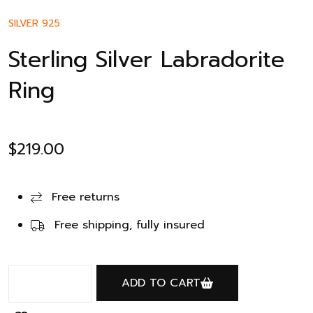
SILVER 925
Sterling Silver Labradorite
Ring
$
219.00
Free returns
Free shipping, fully insured
ADD TO CART