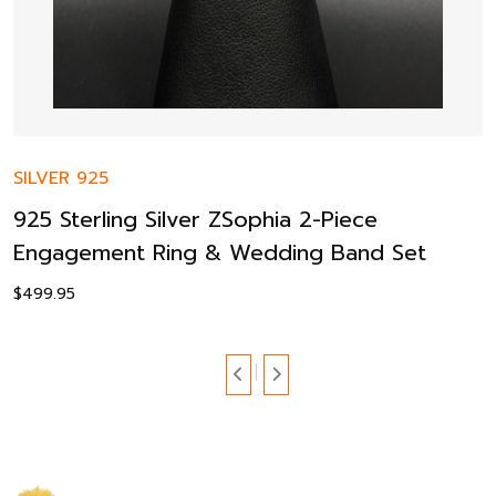
SILVER 925
925 Sterling Silver ZSophia 2-Piece
Engagement Ring & Wedding Band Set
$
499.95