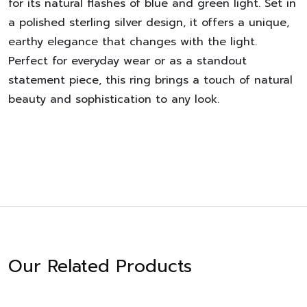
for its natural flashes of blue and green light. Set in
a polished sterling silver design, it offers a unique,
earthy elegance that changes with the light.
Perfect for everyday wear or as a standout
statement piece, this ring brings a touch of natural
beauty and sophistication to any look.
Our Related Products